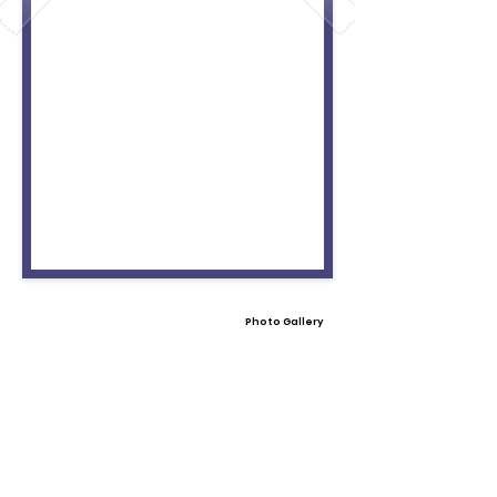
Photo Gallery