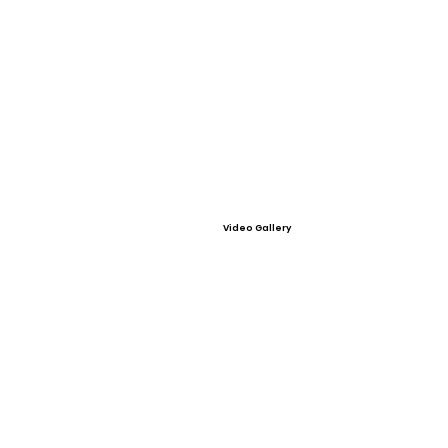
Video Gallery