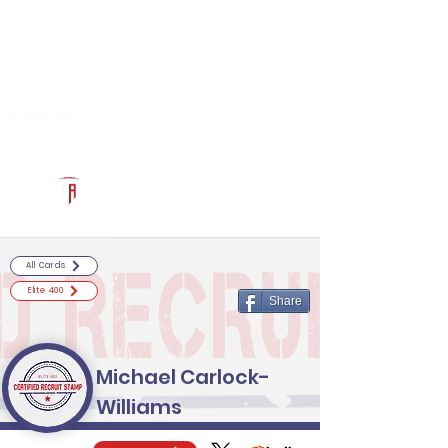
Log In
RECRUITCERTIFIED.COM
Official Prospect Page
Powered by The Athletic Academy
All Cards
Elite 400
Share
Michael Carlock-
Williams