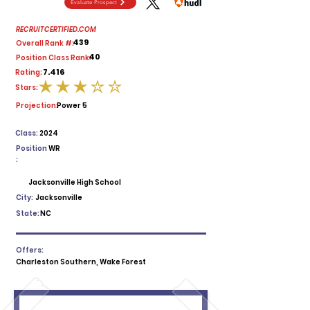
Evaluate Prospect
RECRUITCERTIFIED.COM
439
Overall Rank #:
40
Position Class Rank:
7.416
Rating:
Stars:
average rating is 3 out of 5
Projection:
Power 5
Class:
2024
Position
WR
:
Jacksonville High School
City:
Jacksonville
State:
NC
Offers:
Charleston Southern, Wake Forest