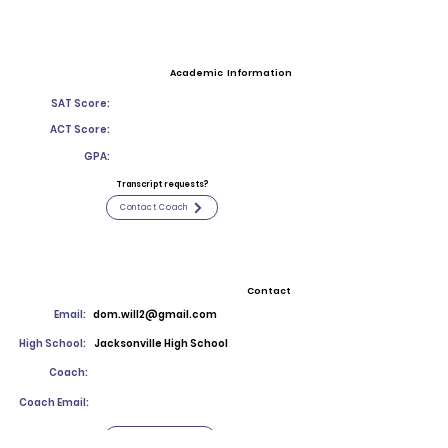
Academic Information
SAT Score:
ACT Score:
GPA:
Transcript requests?
Contact Coach
Contact
Email:
dom.will2@gmail.com
High School:
Jacksonville High School
Coach:
Coach Email:
Contact Coach