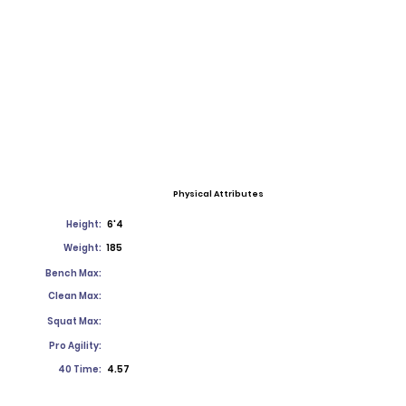
Physical Attributes
Height:
6'4
Weight:
185
Bench Max:
Clean Max:
Squat Max:
Pro Agility:
40 Time:
4.57