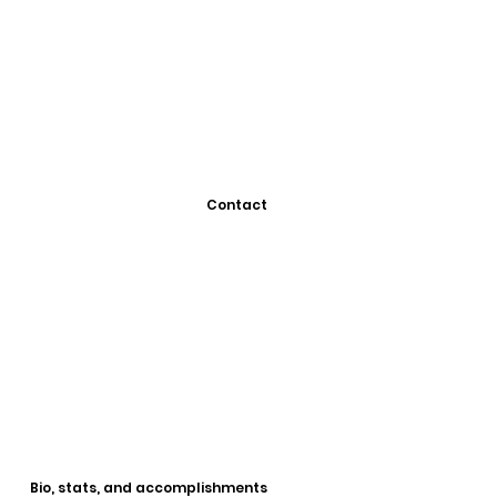
Contact
Bio, stats, and accomplishments