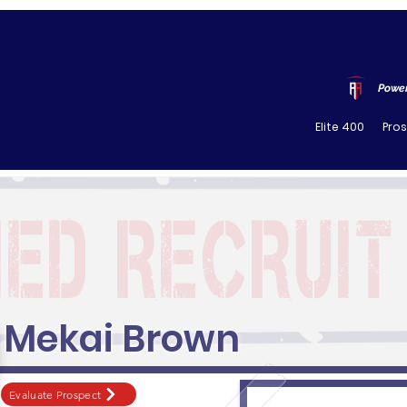
Power
Elite 400
Pro
Mekai Brown
Evaluate Prospect