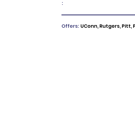
:
Offers:
UConn, Rutgers, Pitt, 