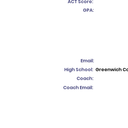
ACT Score:
GPA:
Email:
High School:
Greenwich C
Coach:
Coach Email: