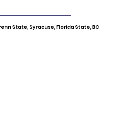
Penn State, Syracuse, Florida State, BC