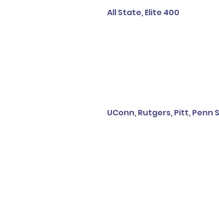
All State, Elite 400
UConn, Rutgers, Pitt, Penn S