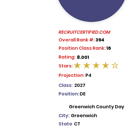
RECRUITCERTIFIED.COM
Overall Rank #:
394
Position Class Rank:
16
Rating:
8.001
Stars:
average rating is 4 out of 5
Projection:
P4
Class:
2027
Position:
DE
Greenwich County Day
City:
Greenwich
State
CT