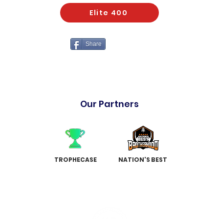
Elite 400
Share
Our Partners
TROPHECASE
NATION'S BEST