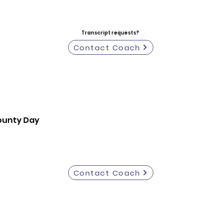
Transcript requests?
Contact Coach
ounty Day
Contact Coach