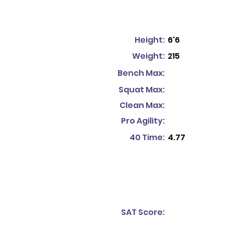
Height:
6'6
Weight:
215
Bench Max:
Squat Max:
Clean Max:
Pro Agility:
40 Time:
4.77
SAT Score: