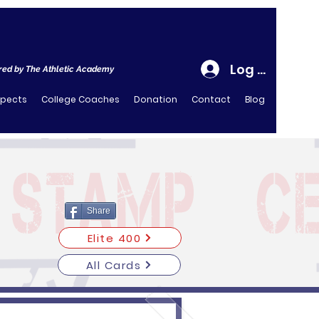
Log In
ed by The Athletic Academy
spects
College Coaches
Donation
Contact
Blog
Share
Elite 400
All Cards