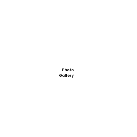
Photo
Gallery