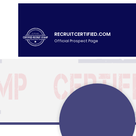
RECRUITCERTIFIED.COM
Official Prospect Page