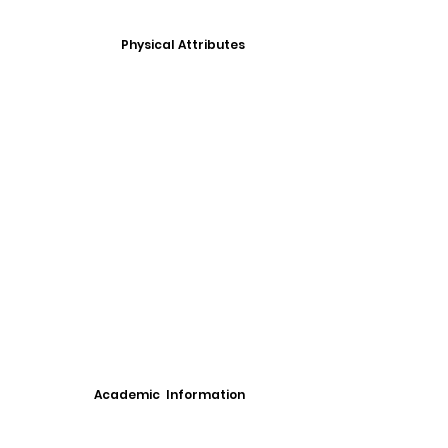
Physical Attributes
Academic Information