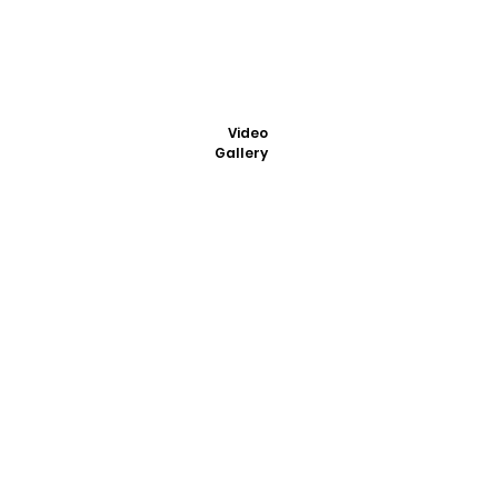
Video
Gallery