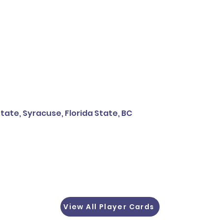
tate, Syracuse, Florida State, BC
View All Player Cards