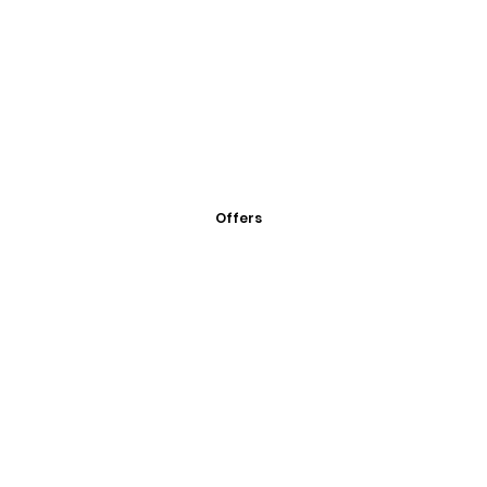
Offers