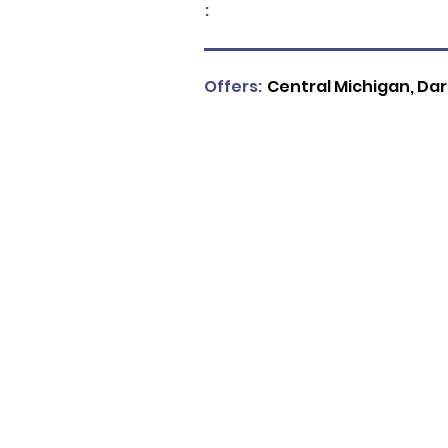
:
Offers:
Central Michigan, Da