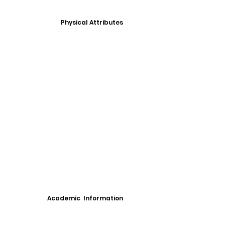
Physical Attributes
Academic Information