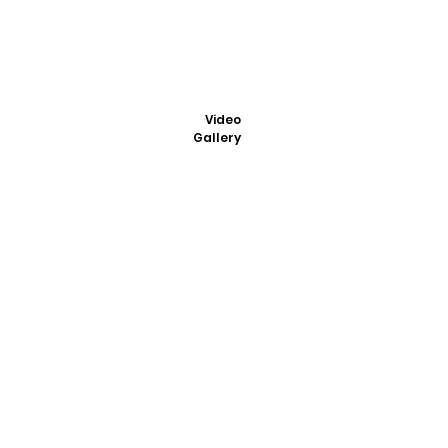
Video
Gallery