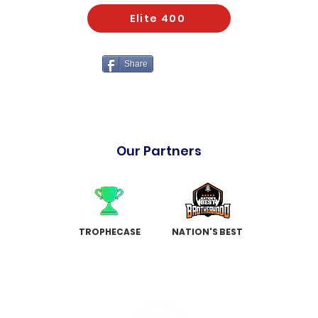
Elite 400
Share
Our Partners
TROPHECASE
NATION'S BEST