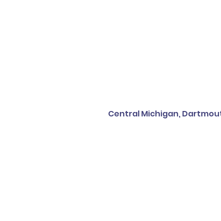
Central Michigan, Dartmout