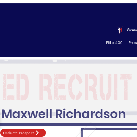
Power
Elite 400
Pro
Maxwell Richardson
Evaluate Prospect