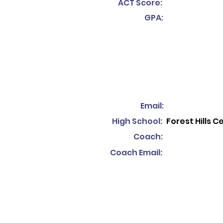
ACT Score:
GPA:
Email:
High School:
Forest Hills C
Coach:
Coach Email: