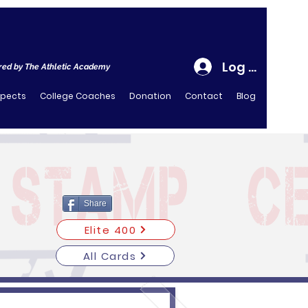
Log In
ed by The Athletic Academy
spects
College Coaches
Donation
Contact
Blog
Share
Elite 400
All Cards