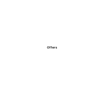
Offers