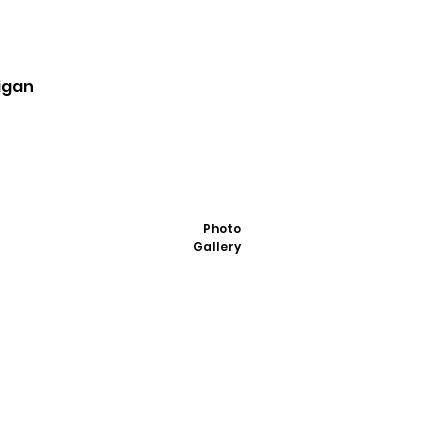
igan
Photo
Gallery