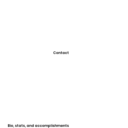
Contact
Bio, stats, and accomplishments