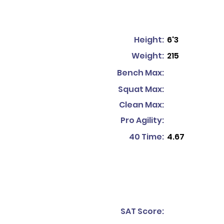
Height:
6'3
Weight:
215
Bench Max:
Squat Max:
Clean Max:
Pro Agility:
40 Time:
4.67
SAT Score: