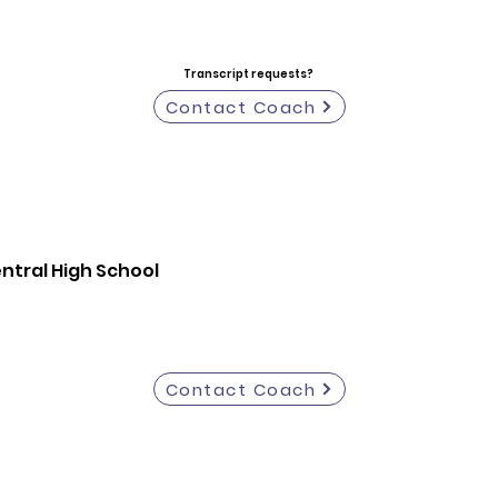
Transcript requests?
Contact Coach
entral High School
Contact Coach