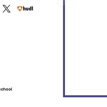
 School