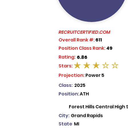
RECRUITCERTIFIED.COM
Overall Rank #:
611
Position Class Rank:
49
Rating:
6.86
Stars:
average rating is 3 out of 5
Projection:
Power 5
Class:
2025
Position:
ATH
Forest Hills Central High
City:
Grand Rapids
State
MI