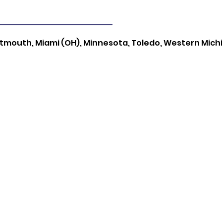
rtmouth, Miami (OH), Minnesota, Toledo, Western Mich