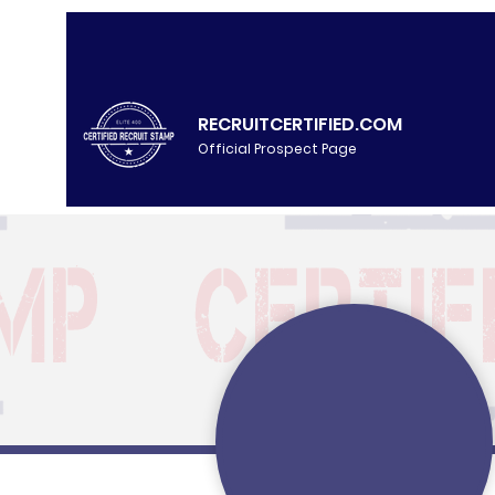
RECRUITCERTIFIED.COM
Official Prospect Page