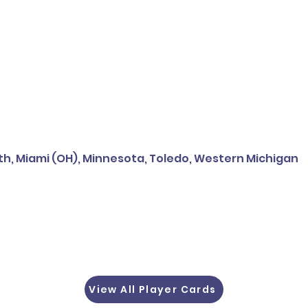
h, Miami (OH), Minnesota, Toledo, Western Michigan
View All Player Cards