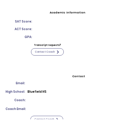
Academic Information
SAT Score:
ACT Score:
GPA:
Transcript requests?
Contact Coach
Contact
Email:
High School:
Bluefield HS
Coach:
Coach Email:
Contact Coach