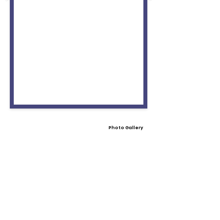
Photo Gallery