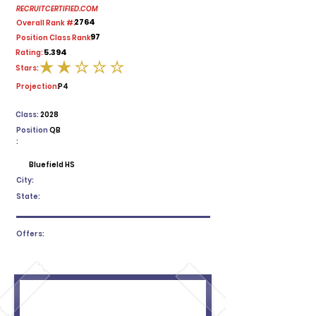
RECRUITCERTIFIED.COM
2764
Overall Rank #:
97
Position Class Rank:
5.394
Rating:
Stars:
average rating is 2 out of 5
Projection:
P4
Class:
2028
Position
QB
:
Bluefield HS
City:
State:
Offers: