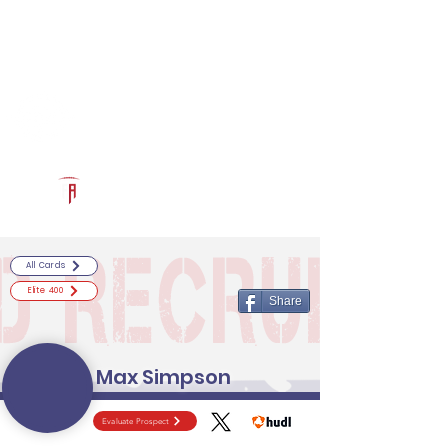
Log In
RECRUITCERTIFIED.COM
Official Prospect Page
Powered by The Athletic Academy
All Cards
Elite 400
Share
Max Simpson
Evaluate Prospect