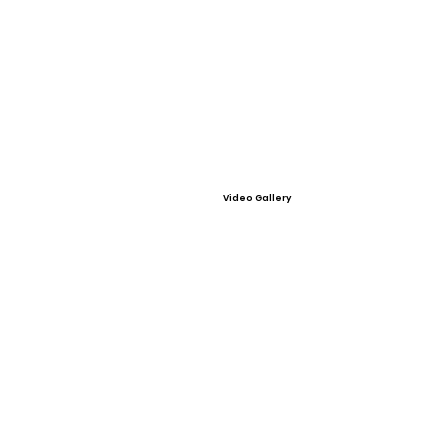
Video Gallery