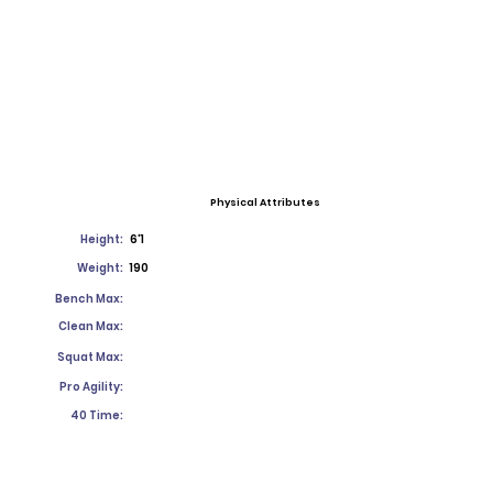
Physical Attributes
Height:
6'1
Weight:
190
Bench Max:
Clean Max:
Squat Max:
Pro Agility:
40 Time: