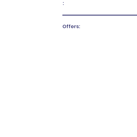
:
Offers: