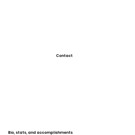
Contact
Bio, stats, and accomplishments