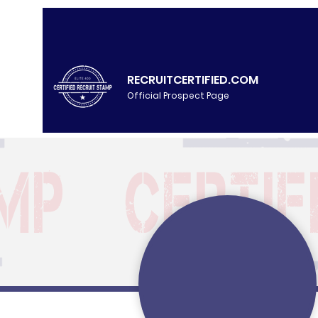
RECRUITCERTIFIED.COM
Official Prospect Page