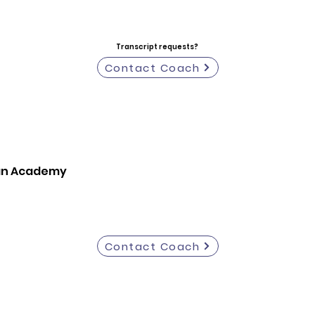
Transcript requests?
Contact Coach
ian Academy
Contact Coach