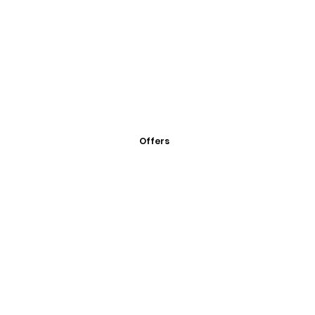
Offers