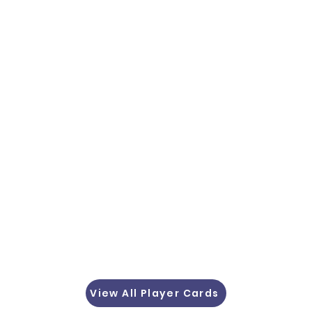
View All Player Cards