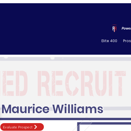
Power
Elite 400
Pro
Maurice Williams
Evaluate Prospect