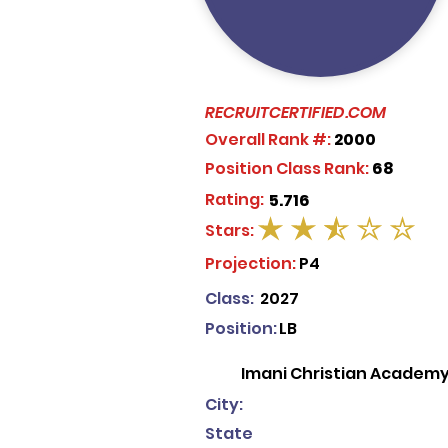
RECRUITCERTIFIED.COM
Overall Rank #:
2000
Position Class Rank:
68
Rating:
5.716
Stars:
average rating is 2.5 out of 5
Projection:
P4
Class:
2027
Position:
LB
Imani Christian Academ
City:
State