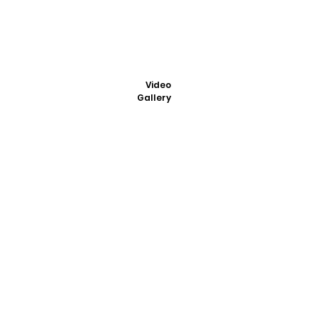
Video
Gallery