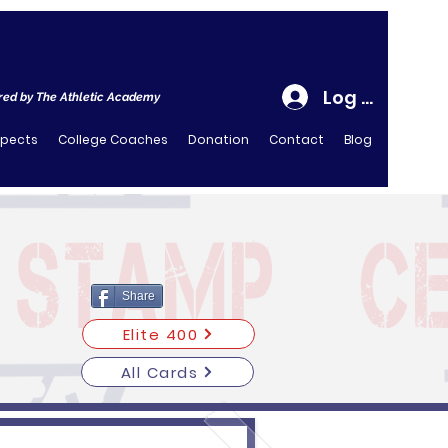
Log In
ed by The Athletic Academy
spects
College Coaches
Donation
Contact
Blog
Share
Elite 400
All Cards