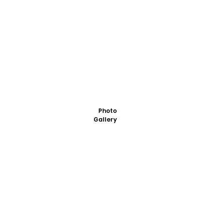
Photo
Gallery