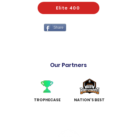
Elite 400
Share
Our Partners
TROPHECASE
NATION'S BEST