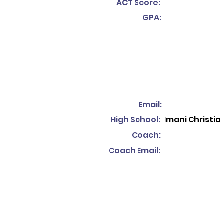
ACT Score:
GPA:
Email:
High School:
Imani Christ
Coach:
Coach Email: