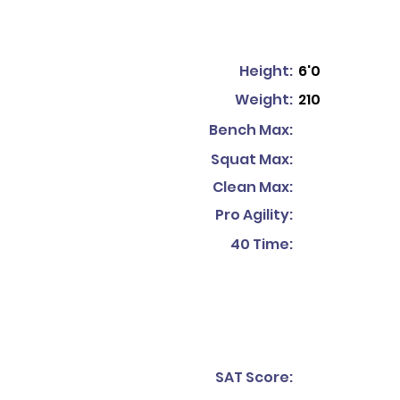
Height:
6'0
Weight:
210
Bench Max:
Squat Max:
Clean Max:
Pro Agility:
40 Time:
SAT Score: