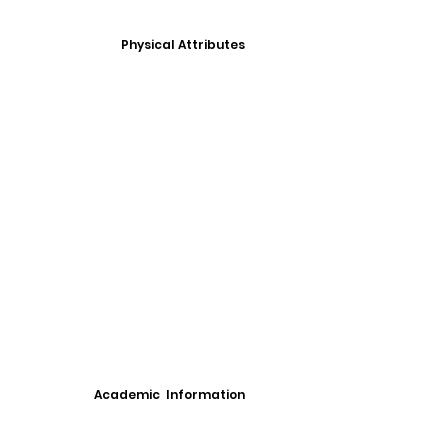
Physical Attributes
Academic Information