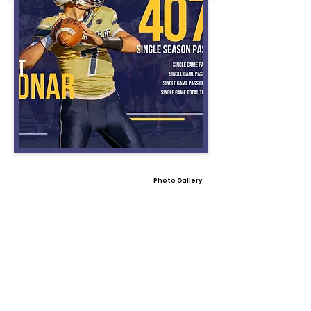
Photo Gallery