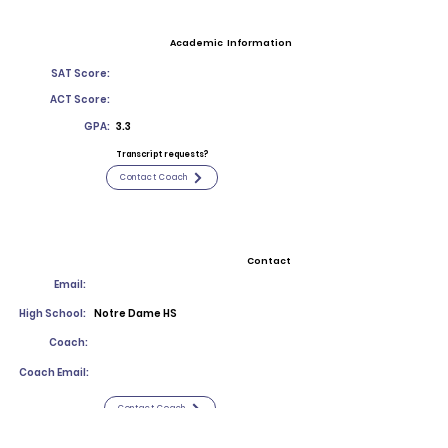
Academic Information
SAT Score:
ACT Score:
GPA:
3.3
Transcript requests?
Contact Coach
Contact
Email:
High School:
Notre Dame HS
Coach:
Coach Email:
Contact Coach