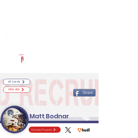
Log In
RECRUITCERTIFIED.COM
Official Prospect Page
Powered by The Athletic Academy
All Cards
Elite 400
Share
Matt Bodnar
Evaluate Prospect