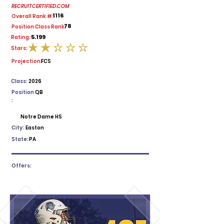
RECRUITCERTIFIED.COM
1116
Overall Rank #:
78
Position Class Rank:
5.199
Rating:
Stars:
average rating is 2 out of 5
Projection:
FCS
Class:
2026
Position
QB
:
Notre Dame HS
City:
Easton
State:
PA
Offers: