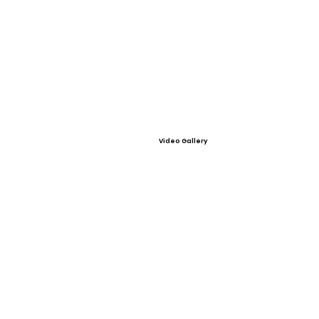
Video Gallery