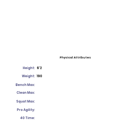
Physical Attributes
Height:
6'2
Weight:
190
Bench Max:
Clean Max:
Squat Max:
Pro Agility:
40 Time: