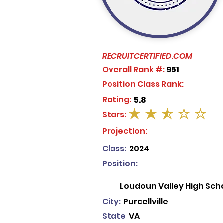
RECRUITCERTIFIED.COM
Overall Rank #:
951
Position Class Rank:
Rating:
5.8
Stars:
average rating is 2.5 out of 5
Projection:
Class:
2024
Position:
Loudoun Valley High Sch
City:
Purcellville
State
VA