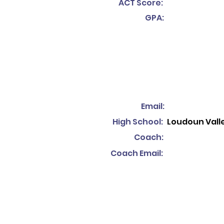
ACT Score:
GPA:
Email:
High School:
Loudoun Valle
Coach:
Coach Email: