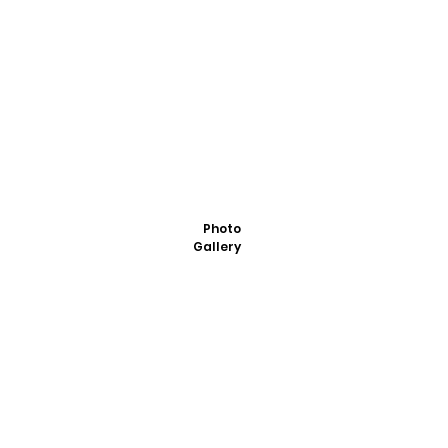
Photo
Gallery