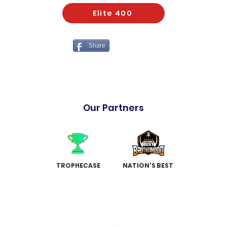
Elite 400
Share
Our Partners
TROPHECASE
NATION'S BEST