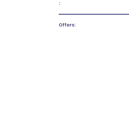
:
Offers: