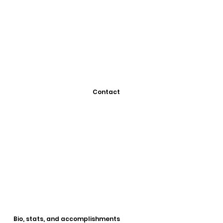
Contact
Bio, stats, and accomplishments