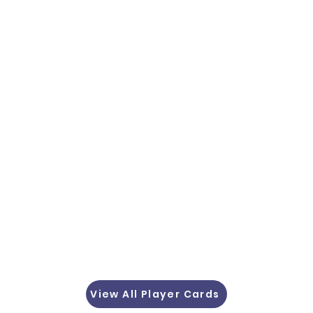
View All Player Cards