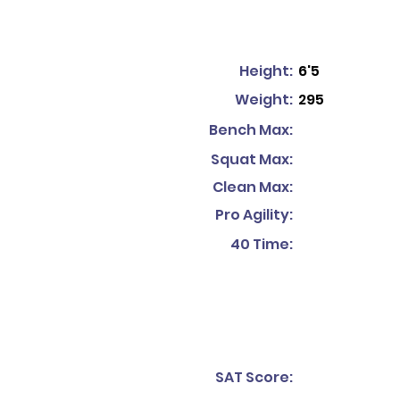
Height:
6'5
Weight:
295
Bench Max:
Squat Max:
Clean Max:
Pro Agility:
40 Time:
SAT Score: