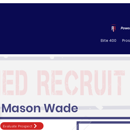
Power
Elite 400
Pro
Mason Wade
Evaluate Prospect