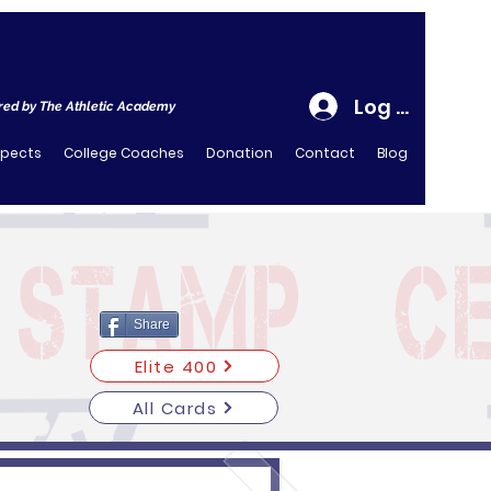
Log In
ed by The Athletic Academy
spects
College Coaches
Donation
Contact
Blog
Share
Elite 400
All Cards