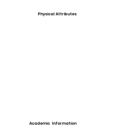
Physical Attributes
Academic Information