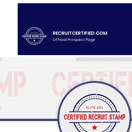
RECRUITCERTIFIED.COM
Official Prospect Page