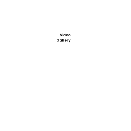
Video
Gallery