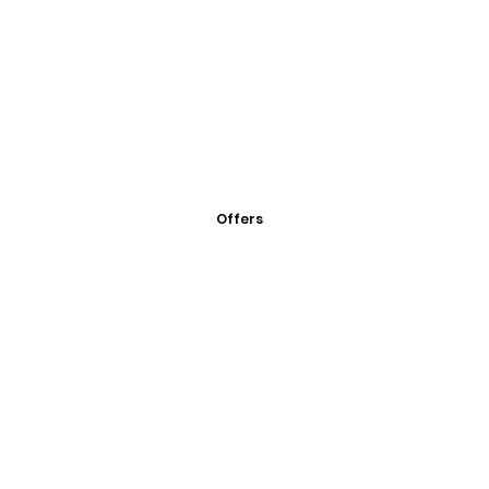
Offers