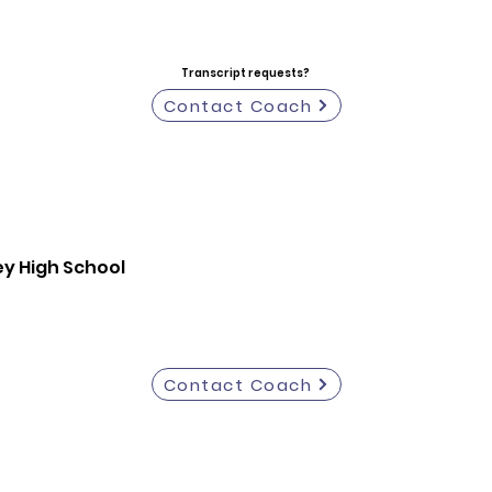
Transcript requests?
Contact Coach
y High School
Contact Coach