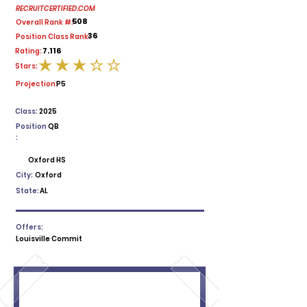
RECRUITCERTIFIED.COM
508
Overall Rank #:
36
Position Class Rank:
7.116
Rating:
Stars:
average rating is 3 out of 5
Projection:
P5
Class:
2025
Position
QB
:
Oxford HS
City:
Oxford
State:
AL
Offers:
Louisville Commit