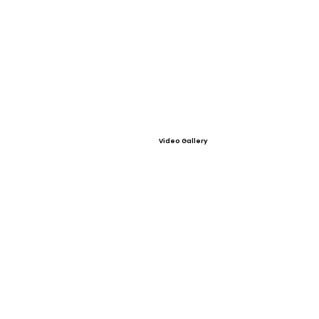
Video Gallery