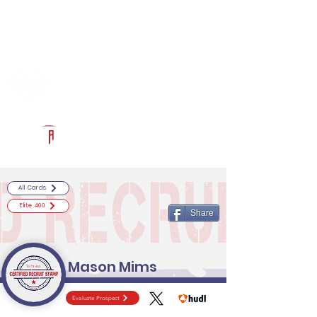
Log In
RECRUITCERTIFIED.COM
Official Prospect Page
Powered by The Athletic Academy
All Cards
Elite 400
Share
Mason Mims
Evaluate Prospect