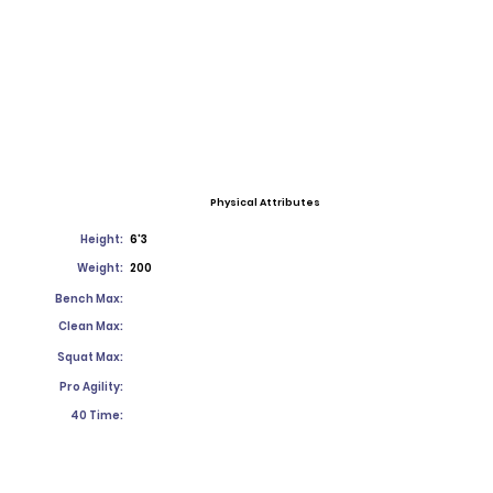
Physical Attributes
Height:
6'3
Weight:
200
Bench Max:
Clean Max:
Squat Max:
Pro Agility:
40 Time: