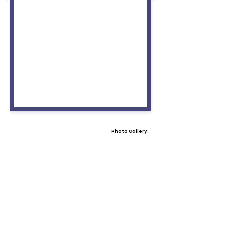
Photo Gallery