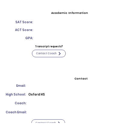
Academic Information
SAT Score:
ACT Score:
GPA:
Transcript requests?
Contact Coach
Contact
Email:
High School:
Oxford HS
Coach:
Coach Email:
Contact Coach