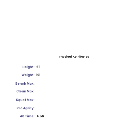
Physical Attributes
Height:
6'1
Weight:
191
Bench Max:
Clean Max:
Squat Max:
Pro Agility:
40 Time:
4.56