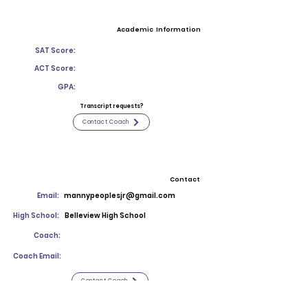
Academic Information
SAT Score:
ACT Score:
GPA:
Transcript requests?
Contact Coach
Contact
Email:
mannypeoplesjr@gmail.com
High School:
Belleview High School
Coach:
Coach Email:
Contact Coach