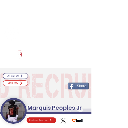
Log In
RECRUITCERTIFIED.COM
Official Prospect Page
Powered by The Athletic Academy
All Cards
Elite 400
Share
Marquis Peoples Jr
Evaluate Prospect