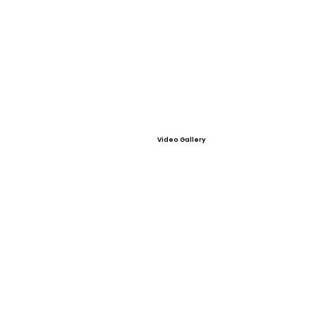
Video Gallery