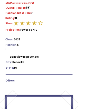
RECRUITCERTIFIED.COM
281
Overall Rank #:
7
Position Class Rank:
8
Rating:
Stars:
average rating is 4 out of 5
Projection:
Power 5 / NFL
Class:
2025
Position
S
:
Belleview High School
City:
Belleville
State:
MI
Offers: