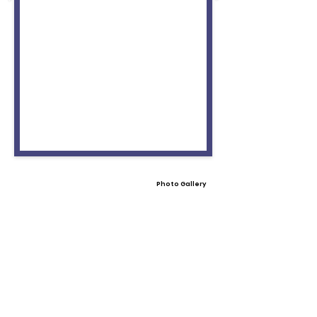
Photo Gallery