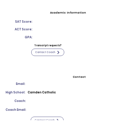
Academic Information
SAT Score:
ACT Score:
GPA:
Transcript requests?
Contact Coach
Contact
Email:
High School:
Camden Catholic
Coach:
Coach Email:
Contact Coach