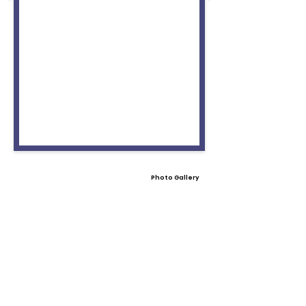
Photo Gallery