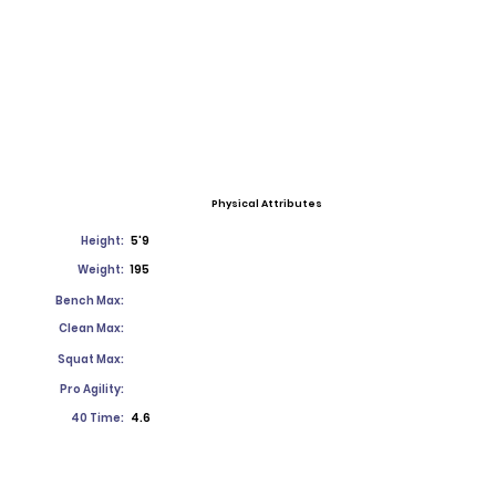
Physical Attributes
Height:
5'9
Weight:
195
Bench Max:
Clean Max:
Squat Max:
Pro Agility:
40 Time:
4.6