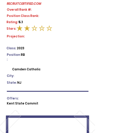
RECRUITCERTIFIED.COM
Overall Rank #:
Position Class Rank:
5.1
Rating:
Stars:
average rating is 2 out of 5
Projection:
Class:
2023
Position
RB
:
Camden Catholic
City:
State:
NJ
Offers:
Kent State Commit