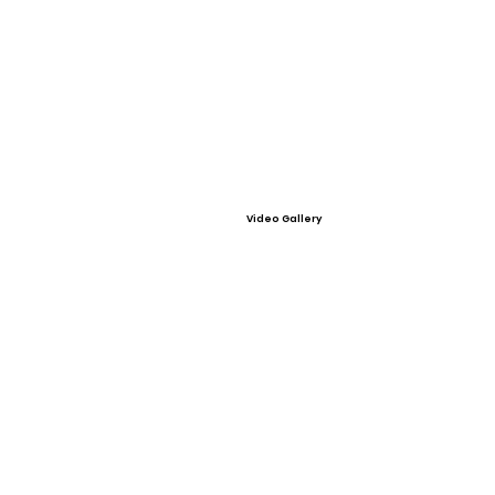
Video Gallery