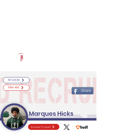
Log In
RECRUITCERTIFIED.COM
Official Prospect Page
Powered by The Athletic Academy
All Cards
Elite 400
Share
Marques Hicks
Evaluate Prospect