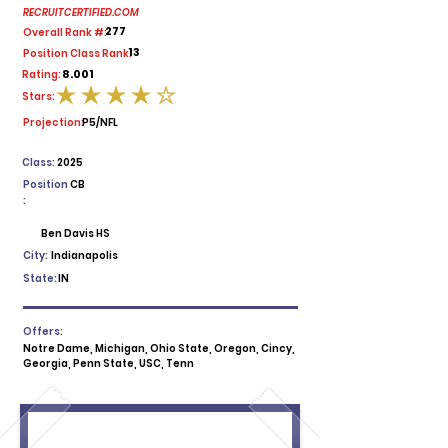
RECRUITCERTIFIED.COM
277
Overall Rank #:
13
Position Class Rank:
8.001
Rating:
Stars:
average rating is 4 out of 5
Projection:
P5/NFL
Class:
2025
Position
CB
:
Ben Davis HS
City:
Indianapolis
State:
IN
Offers:
Notre Dame, Michigan, Ohio State, Oregon, Cincy,
Georgia, Penn State, USC, Tenn