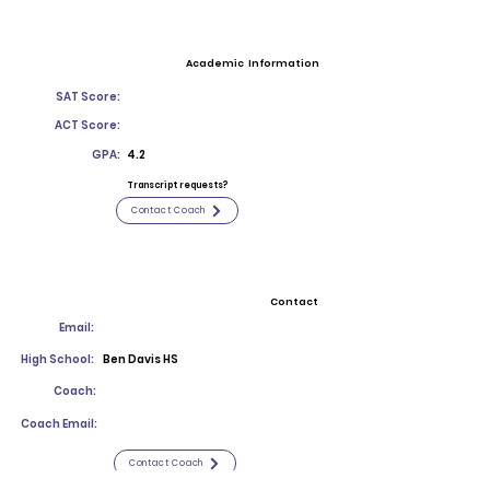
Academic Information
SAT Score:
ACT Score:
GPA:
4.2
Transcript requests?
Contact Coach
Contact
Email:
High School:
Ben Davis HS
Coach:
Coach Email:
Contact Coach