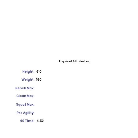
Physical Attributes
Height:
6'0
Weight:
160
Bench Max:
Clean Max:
Squat Max:
Pro Agility:
40 Time:
4.52