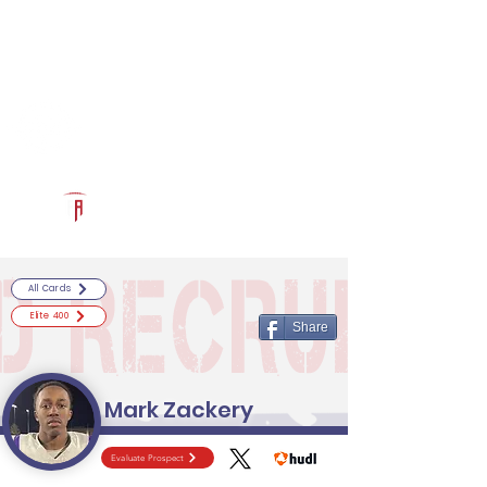
Log In
RECRUITCERTIFIED.COM
Official Prospect Page
Powered by The Athletic Academy
All Cards
Elite 400
Share
Mark Zackery
Evaluate Prospect