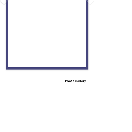
Photo Gallery