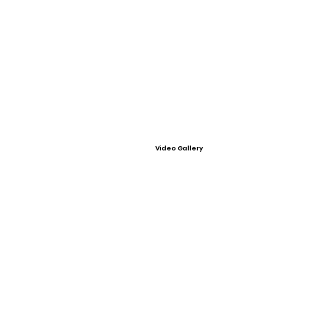
Video Gallery