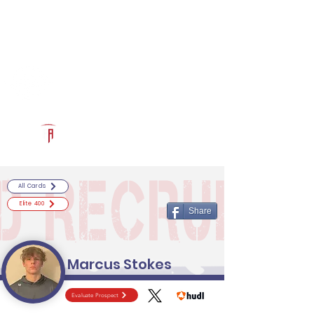
Log In
RECRUITCERTIFIED.COM
Official Prospect Page
Powered by The Athletic Academy
All Cards
Elite 400
Share
Marcus Stokes
Evaluate Prospect