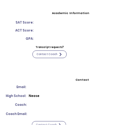
Academic Information
SAT Score:
ACT Score:
GPA:
Transcript requests?
Contact Coach
Contact
Email:
High School:
Nease
Coach:
Coach Email:
Contact Coach