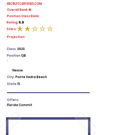
RECRUITCERTIFIED.COM
Overall Rank #:
Position Class Rank:
5.8
Rating:
Stars:
average rating is 2 out of 5
Projection:
Class:
2023
Position
QB
:
Nease
City:
Ponte Vedra Beach
State:
FL
Offers:
Florida Commit