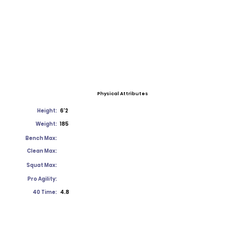
Physical Attributes
Height:
6'2
Weight:
185
Bench Max:
Clean Max:
Squat Max:
Pro Agility:
40 Time:
4.8