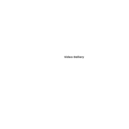
Video Gallery