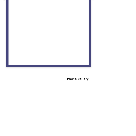
Photo Gallery