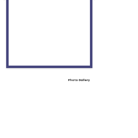
Photo Gallery