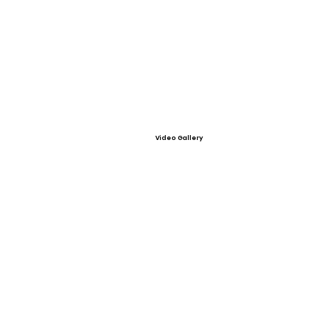
Video Gallery