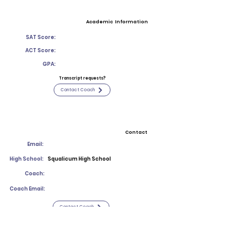
Academic Information
SAT Score:
ACT Score:
GPA:
Transcript requests?
Contact Coach
Contact
Email:
High School:
Squalicum High School
Coach:
Coach Email:
Contact Coach