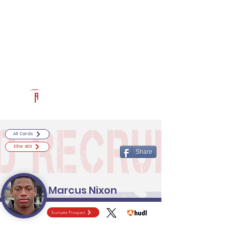
Log In
RECRUITCERTIFIED.COM
Official Prospect Page
Powered by The Athletic Academy
All Cards
Elite 400
Share
Marcus Nixon
Evaluate Prospect