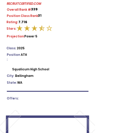
RECRUITCERTIFIED.COM
339
Overall Rank #:
31
Position Class Rank:
7.716
Rating:
Stars:
average rating is 3.5 out of 5
Projection:
Power 5
Class:
2025
Position
ATH
:
Squalicum High School
City:
Bellingham
State:
WA
Offers: