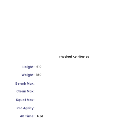
Physical Attributes
Height:
6'0
Weight:
180
Bench Max:
Clean Max:
Squat Max:
Pro Agility:
40 Time:
4.51