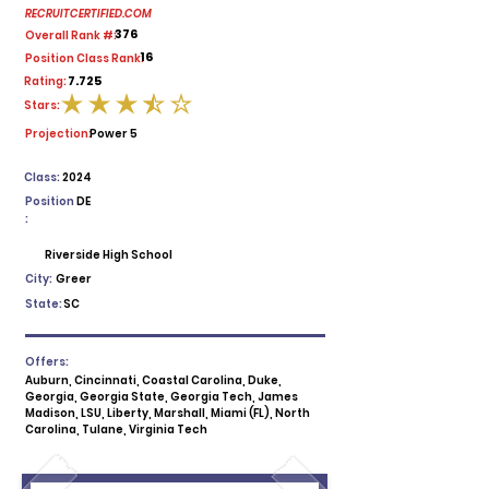
RECRUITCERTIFIED.COM
376
Overall Rank #:
16
Position Class Rank:
7.725
Rating:
Stars:
average rating is 3.5 out of 5
Projection:
Power 5
Class:
2024
Position
DE
:
Riverside High School
City:
Greer
State:
SC
Offers:
Auburn, Cincinnati, Coastal Carolina, Duke,
Georgia, Georgia State, Georgia Tech, James
Madison, LSU, Liberty, Marshall, Miami (FL), North
Carolina, Tulane, Virginia Tech