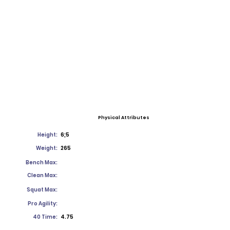
Physical Attributes
Height:
6;5
Weight:
265
Bench Max:
Clean Max:
Squat Max:
Pro Agility:
40 Time:
4.75