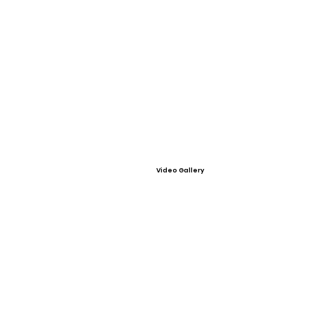
Video Gallery