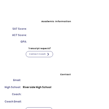
Academic Information
SAT Score:
ACT Score:
GPA:
Transcript requests?
Contact Coach
Contact
Email:
High School:
Riverside High School
Coach:
Coach Email: