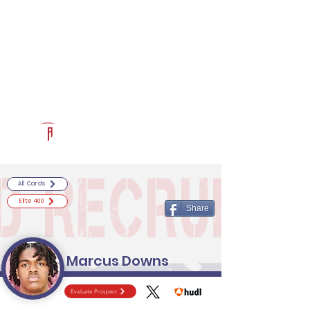
Log In
RECRUITCERTIFIED.COM
Official Prospect Page
Powered by The Athletic Academy
All Cards
Elite 400
Share
Marcus Downs
Evaluate Prospect