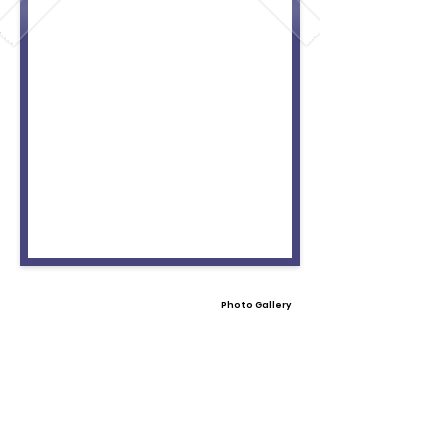
Photo Gallery