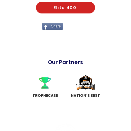
Elite 400
Share
Our Partners
TROPHECASE
NATION'S BEST