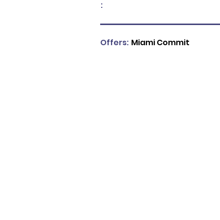
:
Offers:
Miami Commit