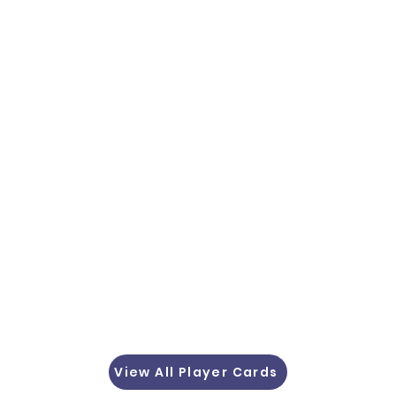
View All Player Cards