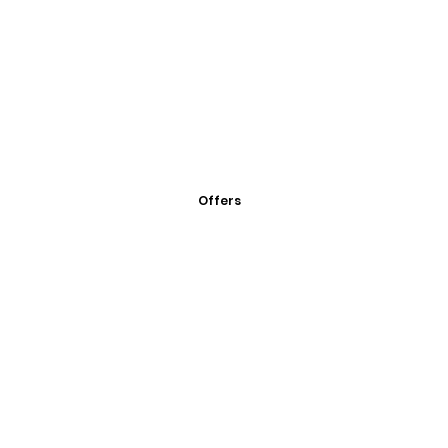
Offers