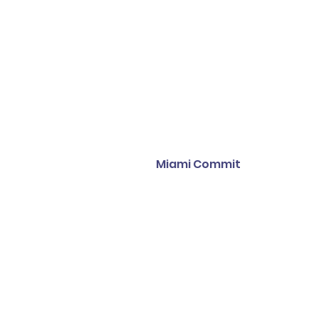
Miami Commit