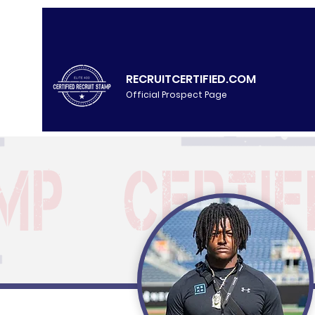
RECRUITCERTIFIED.COM
Official Prospect Page