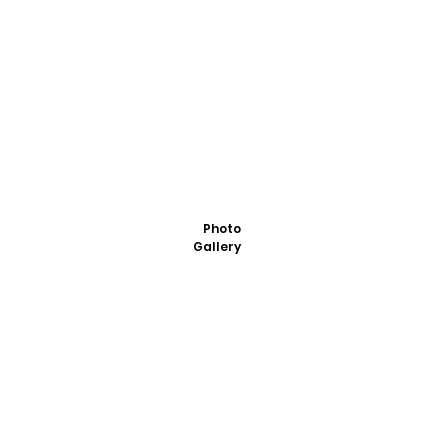
Photo
Gallery