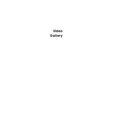
Video
Gallery