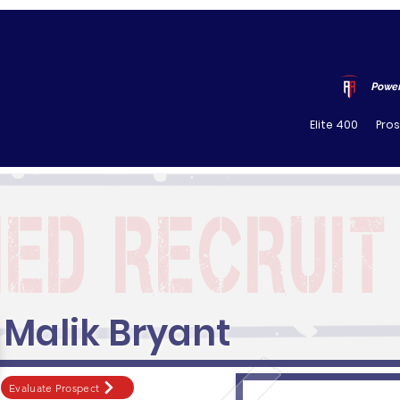
Power
Elite 400
Pro
Malik Bryant
Evaluate Prospect