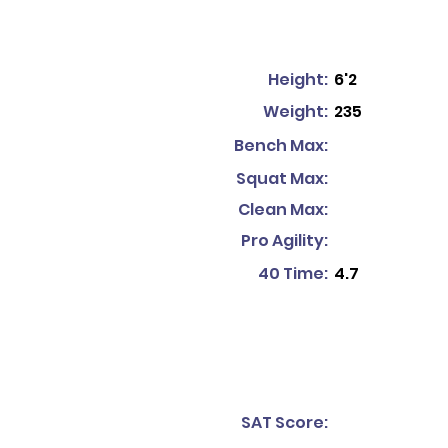
Height:
6'2
Weight:
235
Bench Max:
Squat Max:
Clean Max:
Pro Agility:
40 Time:
4.7
SAT Score: