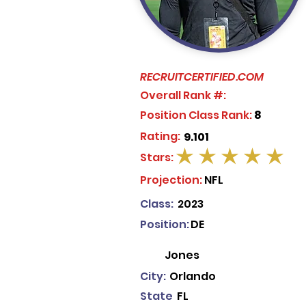
RECRUITCERTIFIED.COM
Overall Rank #:
Position Class Rank:
8
Rating:
9.101
Stars:
average rating is 5 out of 5
Projection:
NFL
Class:
2023
Position:
DE
Jones
City:
Orlando
State
FL