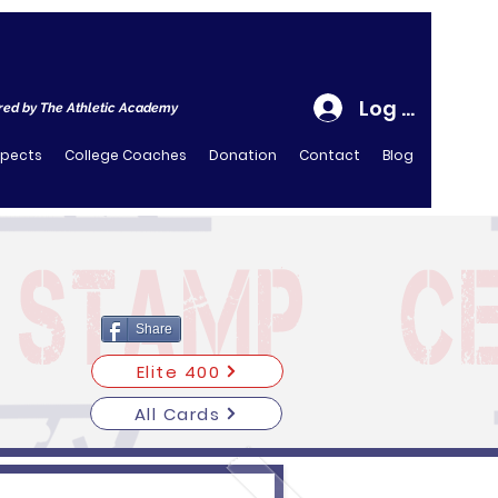
Log In
ed by The Athletic Academy
spects
College Coaches
Donation
Contact
Blog
Share
Elite 400
All Cards