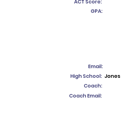
ACT Score:
GPA:
Email:
High School:
Jones
Coach:
Coach Email: