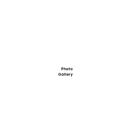
Photo
Gallery