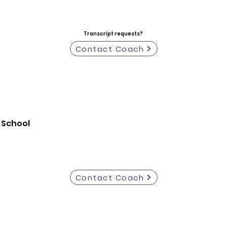
Transcript requests?
Contact Coach
 School
Contact Coach