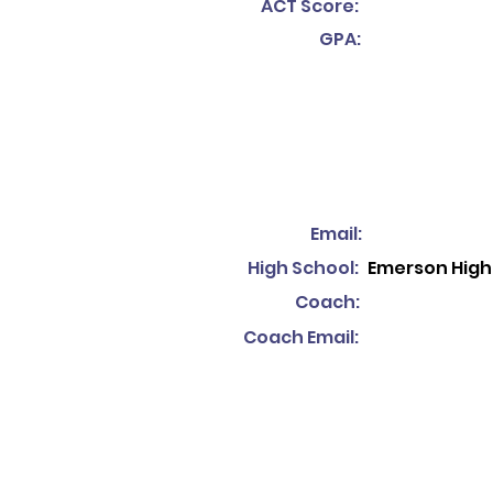
ACT Score:
GPA:
Email:
High School:
Emerson High
Coach:
Coach Email: