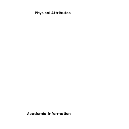
Physical Attributes
Academic Information