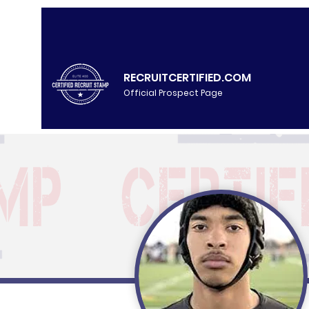
RECRUITCERTIFIED.COM
Official Prospect Page