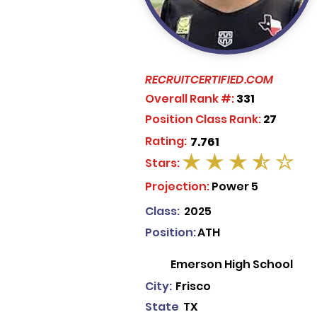
RECRUITCERTIFIED.COM
Overall Rank #:
331
Position Class Rank:
27
Rating:
7.761
Stars:
average rating is 3.5 out of 5
Projection:
Power 5
Class:
2025
Position:
ATH
Emerson High School
City:
Frisco
State
TX