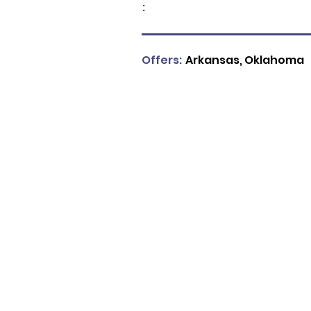
:
Offers:
Arkansas, Oklahoma