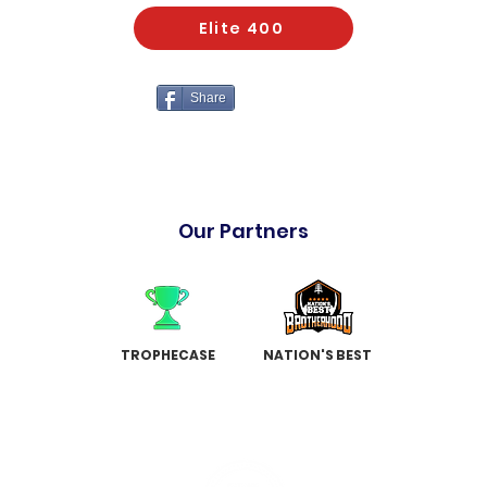
Elite 400
Share
Our Partners
TROPHECASE
NATION'S BEST