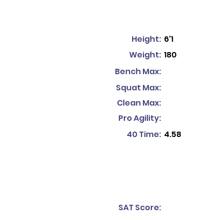
Height:
6'1
Weight:
180
Bench Max:
Squat Max:
Clean Max:
Pro Agility:
40 Time:
4.58
SAT Score: