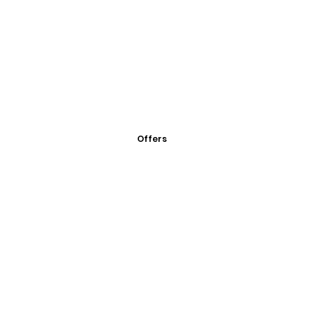
Offers