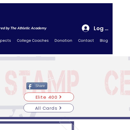
Log In
ed by The Athletic Academy
spects
College Coaches
Donation
Contact
Blog
Share
Elite 400
All Cards