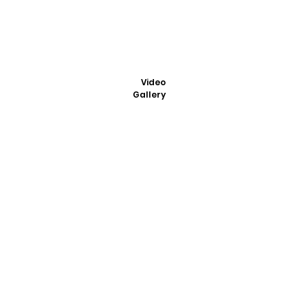
Video
Gallery