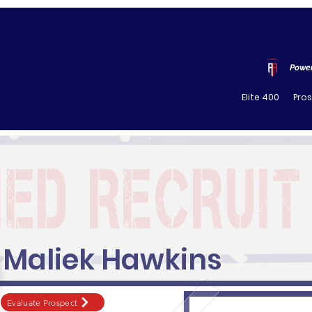
Power
Elite 400
Pro
Maliek Hawkins
Evaluate Prospect