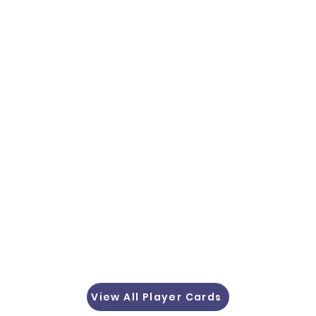
View All Player Cards