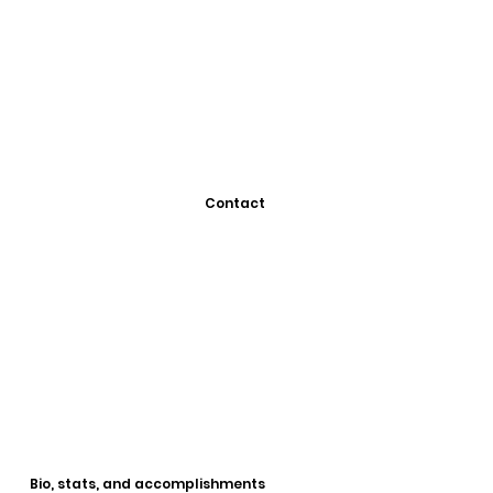
Contact
Bio, stats, and accomplishments