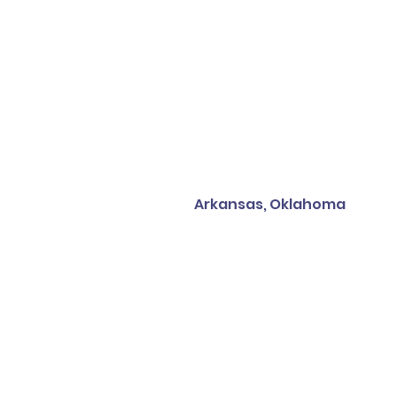
Arkansas, Oklahoma