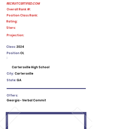
RECRUITCERTIFIED.COM
Overall Rank #:
Position Class Rank:
Rating:
Stars:
No ratings yet
Projection:
Class:
2024
Position
OL
:
Cartersville High School
City:
Cartersville
State:
GA
Offers:
Georgia - Verbal Commit