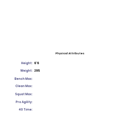
Physical Attributes
Height:
6'6
Weight:
295
Bench Max:
Clean Max:
Squat Max:
Pro Agility:
40 Time: