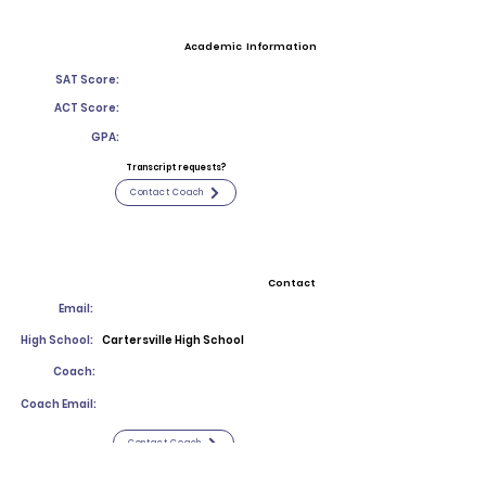
Academic Information
SAT Score:
ACT Score:
GPA:
Transcript requests?
Contact Coach
Contact
Email:
High School:
Cartersville High School
Coach:
Coach Email:
Contact Coach