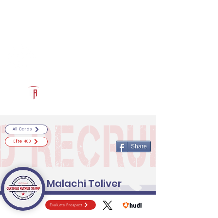
Log In
RECRUITCERTIFIED.COM
Official Prospect Page
Powered by The Athletic Academy
All Cards
Elite 400
Share
Malachi Toliver
Evaluate Prospect