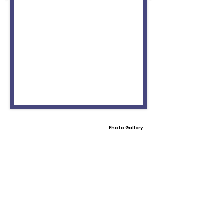
Photo Gallery