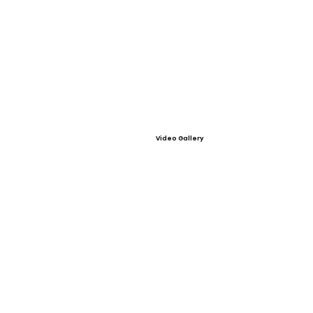
Video Gallery