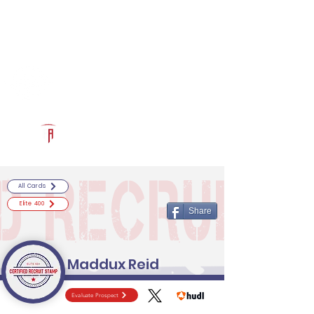
Log In
RECRUITCERTIFIED.COM
Official Prospect Page
Powered by The Athletic Academy
All Cards
Elite 400
Share
Maddux Reid
Evaluate Prospect