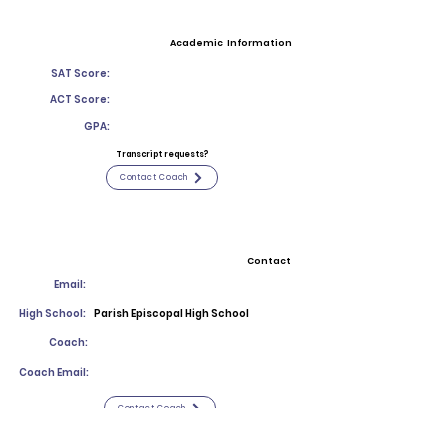
Academic Information
SAT Score:
ACT Score:
GPA:
Transcript requests?
Contact Coach
Contact
Email:
High School:
Parish Episcopal High School
Coach:
Coach Email:
Contact Coach