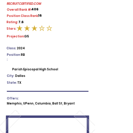
RECRUITCERTIFIED.COM
406
Overall Rank #:
16
Position Class Rank:
7.6
Rating:
Stars:
average rating is 3 out of 5
Projection:
G5
Class:
2024
Position
RB
:
Parish Episcopal High School
City:
Dallas
State:
TX
Offers:
Memphis, UPenn, Columbia, Ball St, Bryant