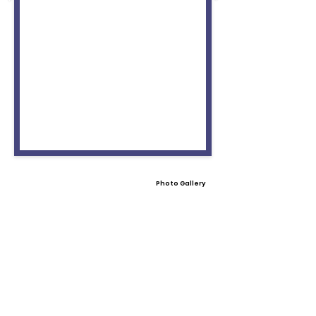
Photo Gallery