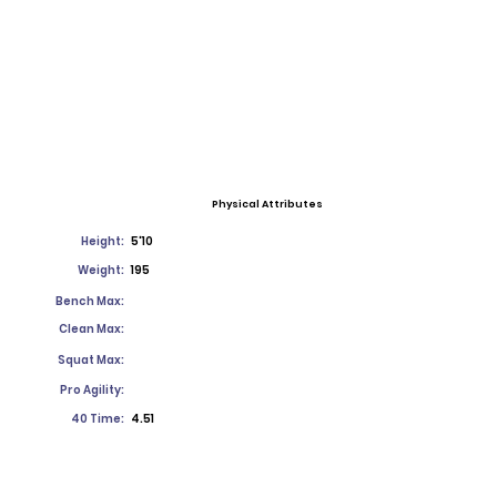
Physical Attributes
Height:
5'10
Weight:
195
Bench Max:
Clean Max:
Squat Max:
Pro Agility:
40 Time:
4.51