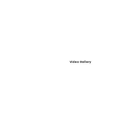
Video Gallery