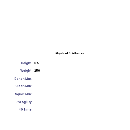
Physical Attributes
Height:
6'5
Weight:
250
Bench Max:
Clean Max:
Squat Max:
Pro Agility:
40 Time: