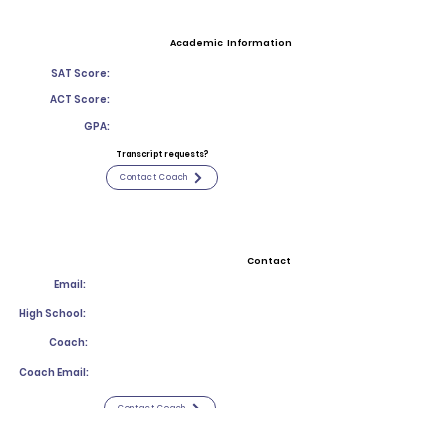
Academic Information
SAT Score:
ACT Score:
GPA:
Transcript requests?
Contact Coach
Contact
Email:
High School:
Coach:
Coach Email:
Contact Coach