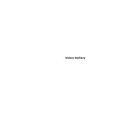
Video Gallery