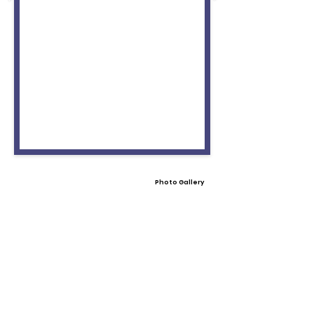
Photo Gallery