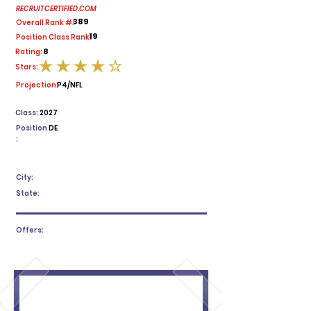
RECRUITCERTIFIED.COM
389
Overall Rank #:
19
Position Class Rank:
8
Rating:
Stars:
average rating is 4 out of 5
Projection:
P4/NFL
Class:
2027
Position
DE
:
City:
State:
Offers: