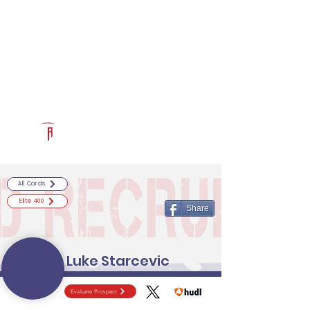
Log In
RECRUITCERTIFIED.COM
Official Prospect Page
Powered by The Athletic Academy
All Cards
Elite 400
Share
Luke Starcevic
Evaluate Prospect