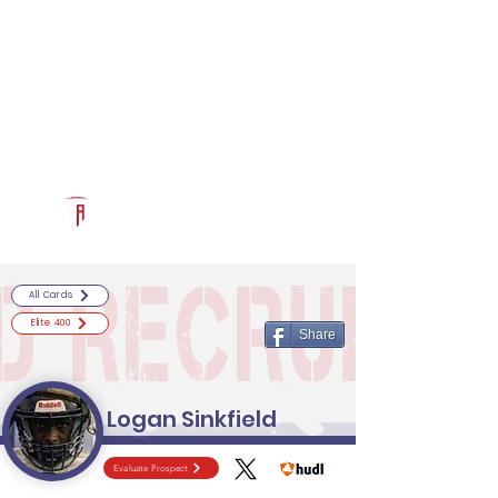
Log In
RECRUITCERTIFIED.COM
Official Prospect Page
Powered by The Athletic Academy
All Cards
Elite 400
Share
Logan Sinkfield
Evaluate Prospect