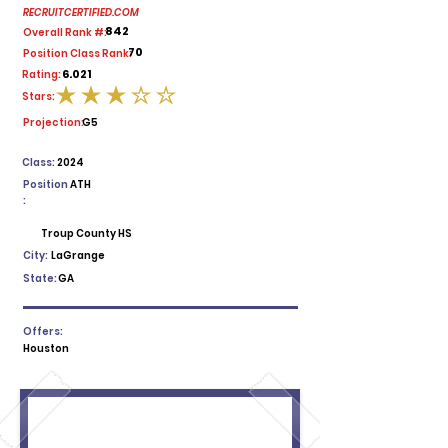
RECRUITCERTIFIED.COM
842
Overall Rank #:
70
Position Class Rank:
6.021
Rating:
Stars:
average rating is 3 out of 5
Projection:
G5
Class:
2024
Position
ATH
:
Troup County HS
City:
LaGrange
State:
GA
Offers:
Houston