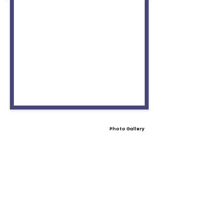
Photo Gallery