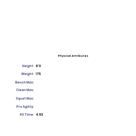
Physical Attributes
Height:
6'0
Weight:
175
Bench Max:
Clean Max:
Squat Max:
Pro Agility:
40 Time:
4.53