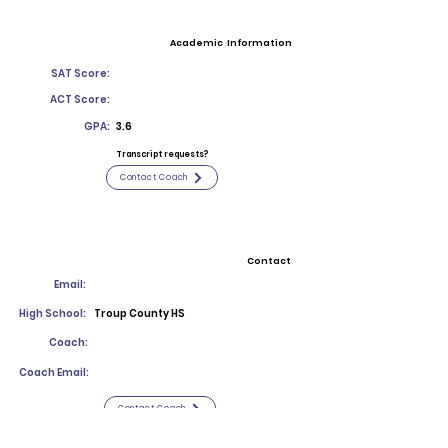
Academic Information
SAT Score:
ACT Score:
GPA:
3.6
Transcript requests?
Contact Coach
Contact
Email:
High School:
Troup County HS
Coach:
Coach Email:
Contact Coach