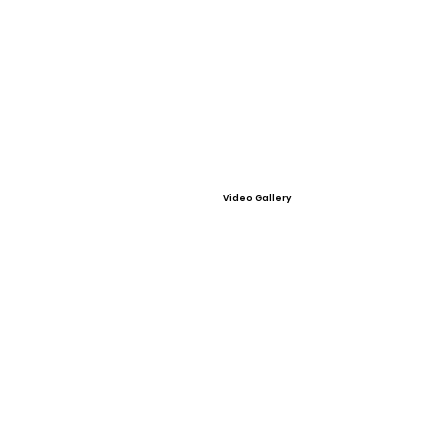
Video Gallery