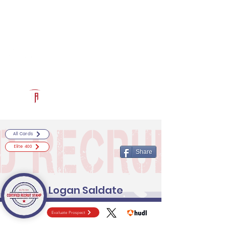
Log In
RECRUITCERTIFIED.COM
Official Prospect Page
Powered by The Athletic Academy
All Cards
Elite 400
Share
Logan Saldate
Evaluate Prospect