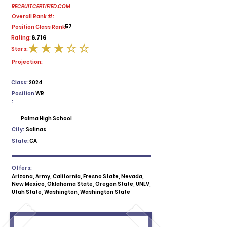
RECRUITCERTIFIED.COM
Overall Rank #:
57
Position Class Rank:
6.716
Rating:
Stars:
average rating is 3 out of 5
Projection:
Class:
2024
Position
WR
:
Palma High School
City:
Salinas
State:
CA
Offers:
Arizona, Army, California, Fresno State, Nevada,
New Mexico, Oklahoma State, Oregon State, UNLV,
Utah State, Washington, Washington State