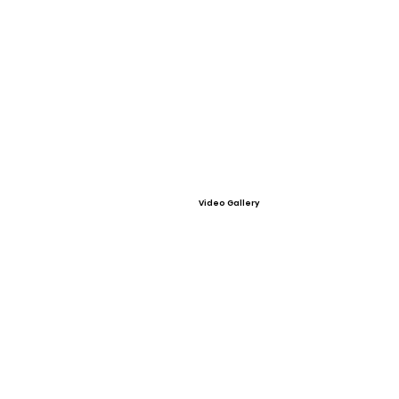
Video Gallery