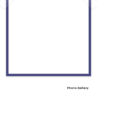
Photo Gallery