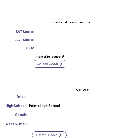
Academic Information
SAT Score:
ACT Score:
GPA:
Transcript requests?
Contact Coach
Contact
Email:
High School:
Palma High School
Coach:
Coach Email:
Contact Coach