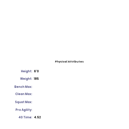
Physical Attributes
Height:
6'0
Weight:
185
Bench Max:
Clean Max:
Squat Max:
Pro Agility:
40 Time:
4.52