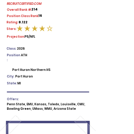
RECRUITCERTIFIED.COM
214
Overall Rank #:
16
Position Class Rank:
8.122
Rating:
Stars:
average rating is 4 out of 5
Projection:
P5/NFL
Class:
2026
Position
ATH
:
Port Huron Northern HS
City:
Port Huron
State:
MI
Offers:
Penn State, EMU, Kansas, Toledo, Louisville, CMU,
Bowling Green, UMass, WMU, Arizona State