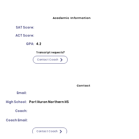
Academic Information
SAT Score:
ACT Score:
GPA:
4.2
Transcript requests?
Contact Coach
Contact
Email:
High School:
Port Huron Northern HS
Coach:
Coach Email:
Contact Coach