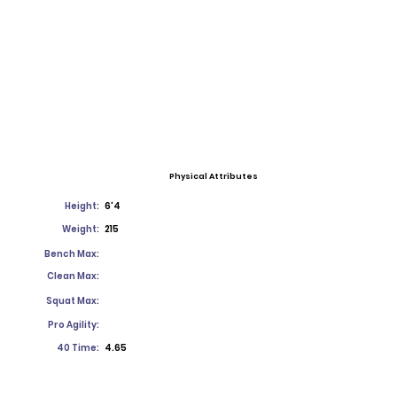
Physical Attributes
Height:
6'4
Weight:
215
Bench Max:
Clean Max:
Squat Max:
Pro Agility:
40 Time:
4.65