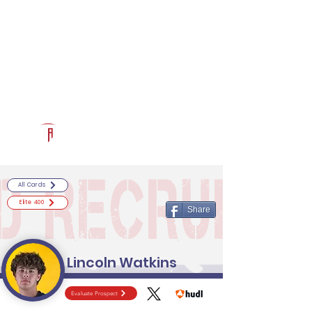
Log In
RECRUITCERTIFIED.COM
Official Prospect Page
Powered by The Athletic Academy
All Cards
Elite 400
Share
Lincoln Watkins
Evaluate Prospect