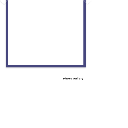
Photo Gallery