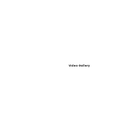
Video Gallery