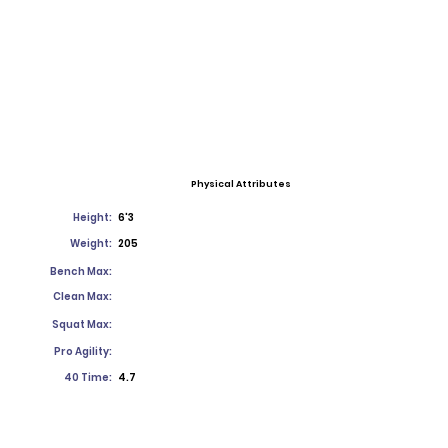
Physical Attributes
Height:
6'3
Weight:
205
Bench Max:
Clean Max:
Squat Max:
Pro Agility:
40 Time:
4.7