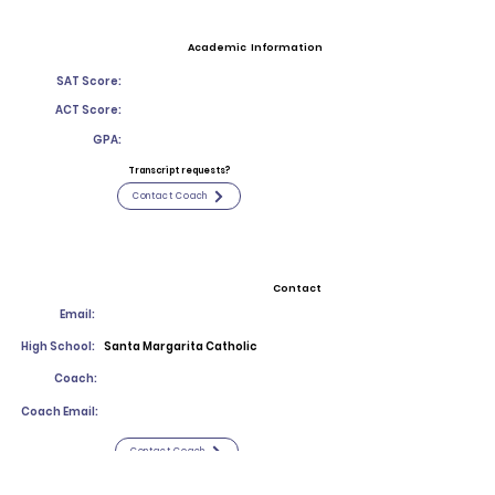
Academic Information
SAT Score:
ACT Score:
GPA:
Transcript requests?
Contact Coach
Contact
Email:
High School:
Santa Margarita Catholic
Coach:
Coach Email:
Contact Coach