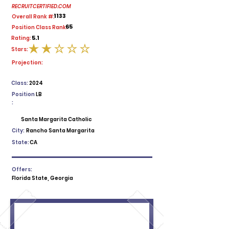
RECRUITCERTIFIED.COM
1133
Overall Rank #:
65
Position Class Rank:
5.1
Rating:
Stars:
average rating is 2 out of 5
Projection:
Class:
2024
Position
LB
:
Santa Margarita Catholic
City:
Rancho Santa Margarita
State:
CA
Offers:
Florida State, Georgia