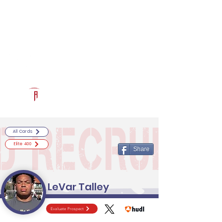
Log In
RECRUITCERTIFIED.COM
Official Prospect Page
Powered by The Athletic Academy
All Cards
Elite 400
Share
LeVar Talley
Evaluate Prospect