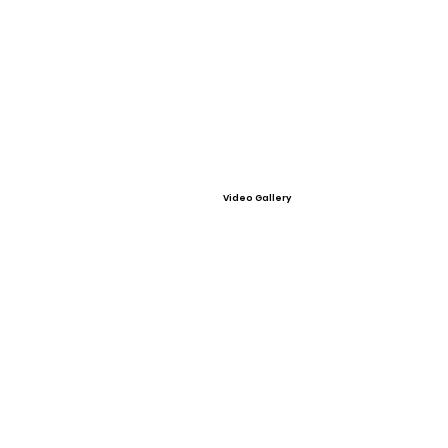
Video Gallery