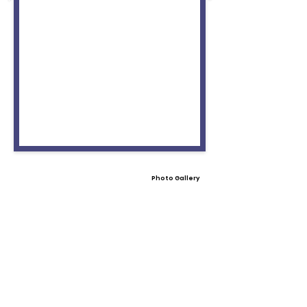
Photo Gallery