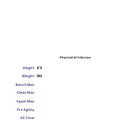
Physical Attributes
Height:
6'0
Weight:
180
Bench Max:
Clean Max:
Squat Max:
Pro Agility:
40 Time: