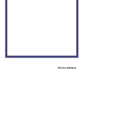
Photo Gallery