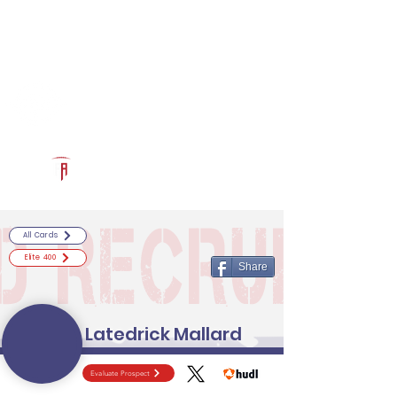
Log In
RECRUITCERTIFIED.COM
Official Prospect Page
Powered by The Athletic Academy
All Cards
Elite 400
Share
Latedrick Mallard
Evaluate Prospect