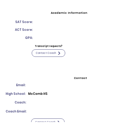
Academic Information
SAT Score:
ACT Score:
GPA:
Transcript requests?
Contact Coach
Contact
Email:
High School:
McComb HS
Coach:
Coach Email:
Contact Coach