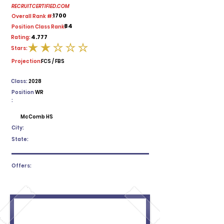
RECRUITCERTIFIED.COM
1700
Overall Rank #:
84
Position Class Rank:
4.777
Rating:
Stars:
average rating is 2 out of 5
Projection:
FCS / FBS
Class:
2028
Position
WR
:
McComb HS
City:
State:
Offers: