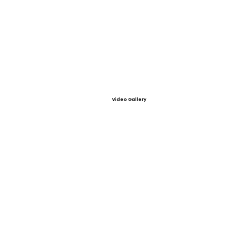
Video Gallery