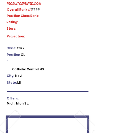
RECRUITCERTIFIED.COM
9999
Overall Rank #:
Position Class Rank:
Rating:
Stars:
No ratings yet
Projection:
Class:
2027
Position
OL
:
Catholic Central HS
City:
Novi
State:
MI
Offers:
Mich, Mich St.