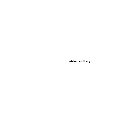
Video Gallery