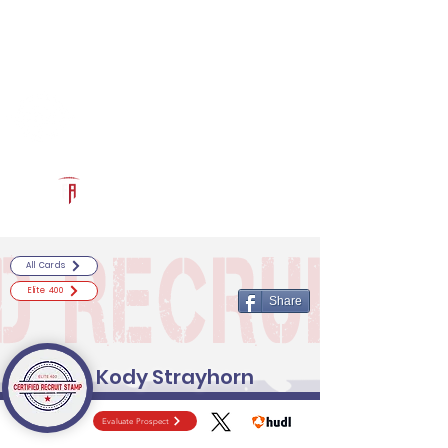
Log In
RECRUITCERTIFIED.COM
Official Prospect Page
Powered by The Athletic Academy
All Cards
Elite 400
Share
Kody Strayhorn
Evaluate Prospect