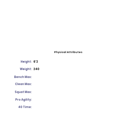
Physical Attributes
Height:
6'2
Weight:
240
Bench Max:
Clean Max:
Squat Max:
Pro Agility:
40 Time: