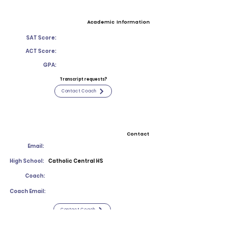
Academic Information
SAT Score:
ACT Score:
GPA:
Transcript requests?
Contact Coach
Contact
Email:
High School:
Catholic Central HS
Coach:
Coach Email:
Contact Coach