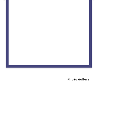
Photo Gallery