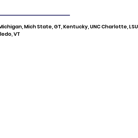
ichigan, Mich State, GT, Kentucky, UNC Charlotte, LSU, 
ledo, VT