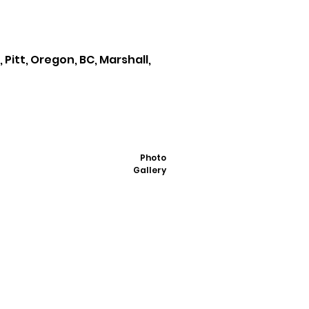
Pitt, Oregon, BC, Marshall,
Photo
Gallery