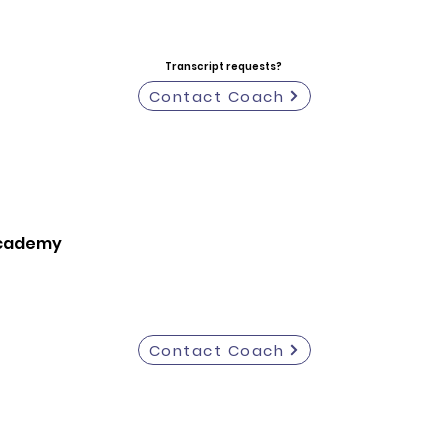
Transcript requests?
Contact Coach
Academy
Contact Coach