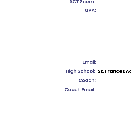
ACT Score:
GPA:
Email:
High School:
St. Frances 
Coach:
Coach Email: