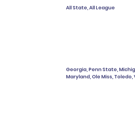
All State, All League
Georgia, Penn State, Michiga
Maryland, Ole Miss, Toledo,