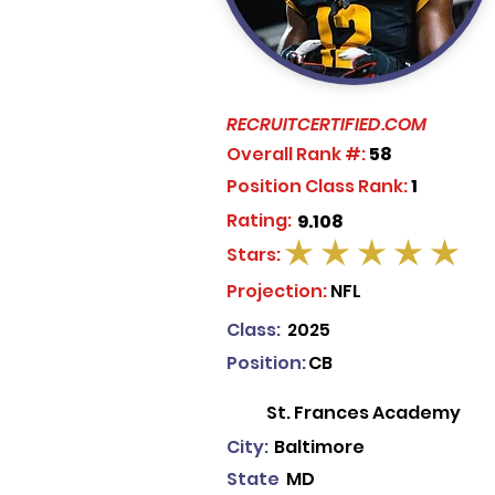
RECRUITCERTIFIED.COM
Overall Rank #:
58
Position Class Rank:
1
Rating:
9.108
Stars:
average rating is 5 out of 5
Projection:
NFL
Class:
2025
Position:
CB
St. Frances Academy
City:
Baltimore
State
MD