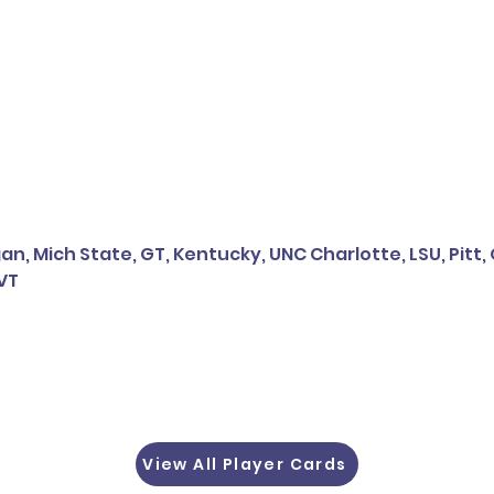
n, Mich State, GT, Kentucky, UNC Charlotte, LSU, Pitt, 
 VT
View All Player Cards