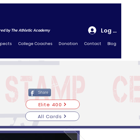
Log In
ed by The Athletic Academy
spects
College Coaches
Donation
Contact
Blog
Share
Elite 400
All Cards