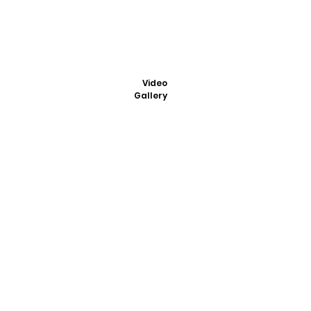
Video
Gallery