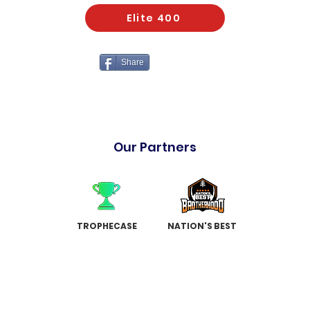
Elite 400
Share
Our Partners
TROPHECASE
NATION'S BEST