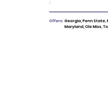
:
Offers:
Georgia, Penn State, M
Maryland, Ole Miss, To