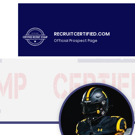
RECRUITCERTIFIED.COM
Official Prospect Page