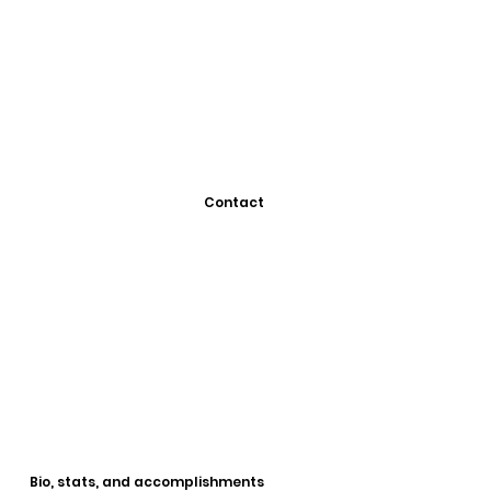
Contact
Bio, stats, and accomplishments