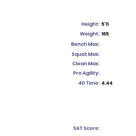
Height:
5'11
Weight:
165
Bench Max:
Squat Max:
Clean Max:
Pro Agility:
40 Time:
4.44
SAT Score: