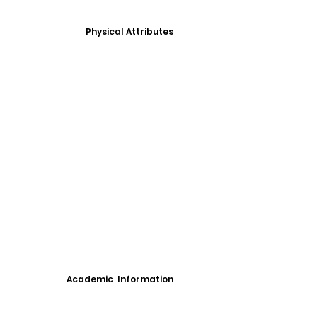
Physical Attributes
Academic Information