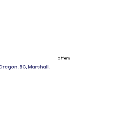
Offers
Oregon, BC, Marshall,