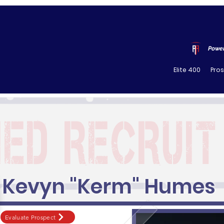
Power
Elite 400
Pro
Kevyn "Kerm" Humes
Evaluate Prospect