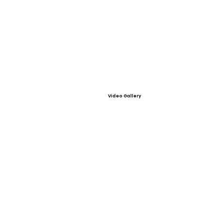
Video Gallery