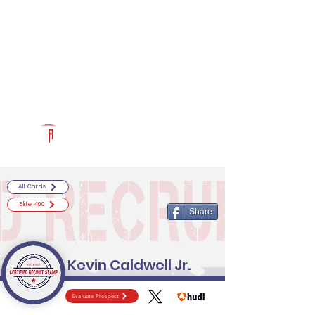
Log In
RECRUITCERTIFIED.COM
Official Prospect Page
Powered by The Athletic Academy
All Cards
Elite 400
Share
Kevin Caldwell Jr.
Evaluate Prospect