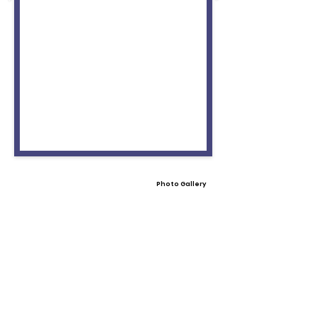
Photo Gallery