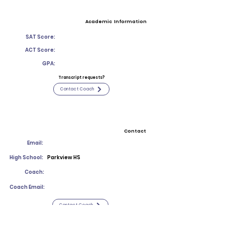
Academic Information
SAT Score:
ACT Score:
GPA:
Transcript requests?
Contact Coach
Contact
Email:
High School:
Parkview HS
Coach:
Coach Email:
Contact Coach