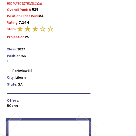
RECRUITCERTIFIED.COM
528
Overall Rank #:
24
Position Class Rank:
7.244
Rating:
Stars:
average rating is 3 out of 5
Projection:
P5
Class:
2027
Position
WR
:
Parkview HS
City:
Liburn
State:
GA
Offers:
UConn