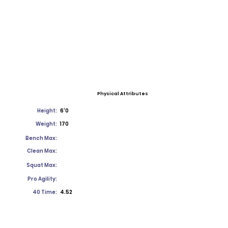
Physical Attributes
Height:
6'0
Weight:
170
Bench Max:
Clean Max:
Squat Max:
Pro Agility:
40 Time:
4.52