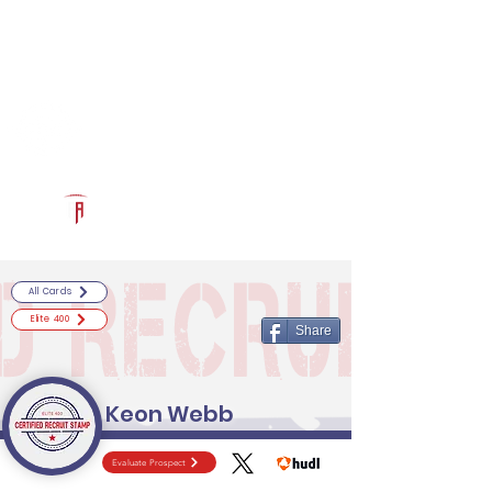
Log In
RECRUITCERTIFIED.COM
Official Prospect Page
Powered by The Athletic Academy
All Cards
Elite 400
Share
Keon Webb
Evaluate Prospect