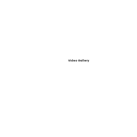
Video Gallery