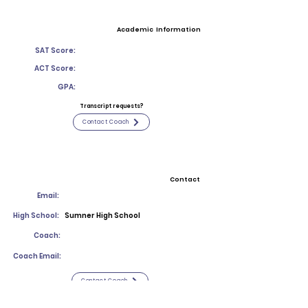
Academic Information
SAT Score:
ACT Score:
GPA:
Transcript requests?
Contact Coach
Contact
Email:
High School:
Sumner High School
Coach:
Coach Email:
Contact Coach