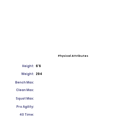
Physical Attributes
Height:
6'6
Weight:
294
Bench Max:
Clean Max:
Squat Max:
Pro Agility:
40 Time: