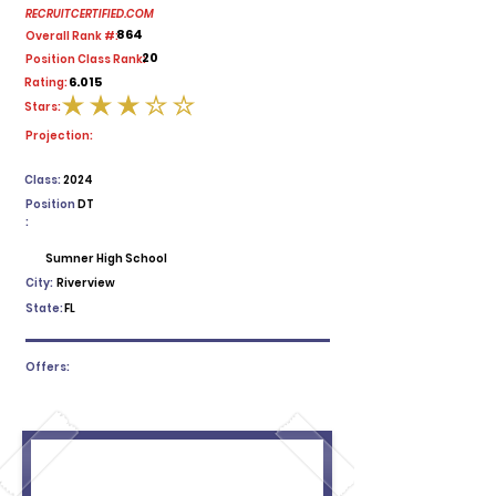
RECRUITCERTIFIED.COM
864
Overall Rank #:
20
Position Class Rank:
6.015
Rating:
Stars:
average rating is 3 out of 5
Projection:
Class:
2024
Position
DT
:
Sumner High School
City:
Riverview
State:
FL
Offers: