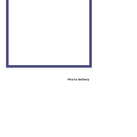
Photo Gallery