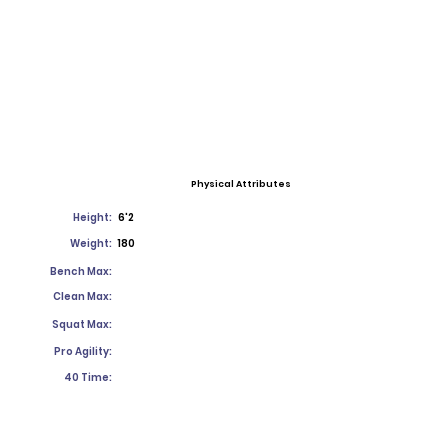
Physical Attributes
Height:
6'2
Weight:
180
Bench Max:
Clean Max:
Squat Max:
Pro Agility:
40 Time: