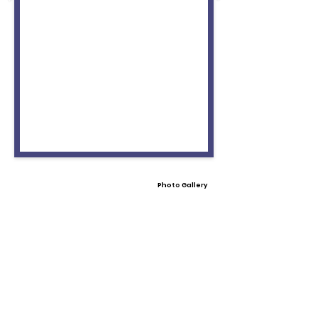
Photo Gallery