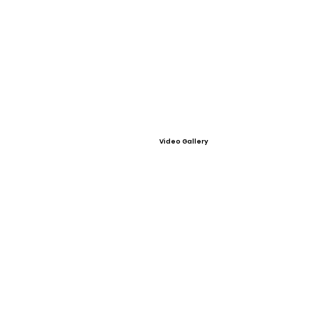
Video Gallery