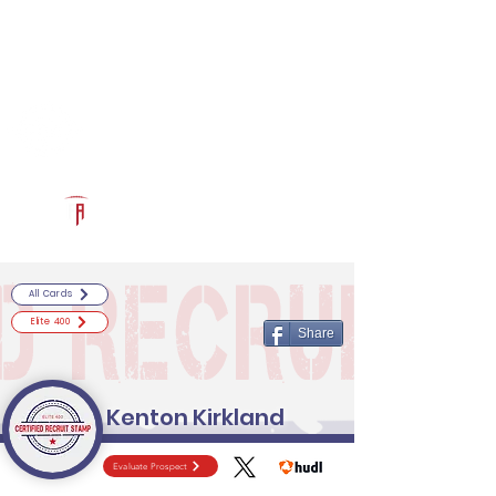
Log In
RECRUITCERTIFIED.COM
Official Prospect Page
Powered by The Athletic Academy
All Cards
Elite 400
Share
Kenton Kirkland
Evaluate Prospect