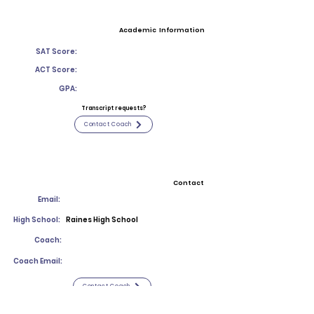
Academic Information
SAT Score:
ACT Score:
GPA:
Transcript requests?
Contact Coach
Contact
Email:
High School:
Raines High School
Coach:
Coach Email:
Contact Coach