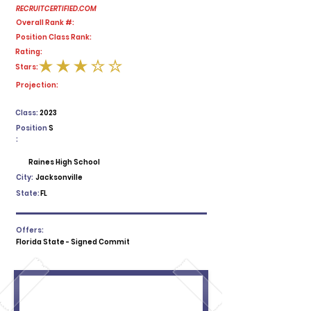
RECRUITCERTIFIED.COM
Overall Rank #:
Position Class Rank:
Rating:
Stars:
average rating is 3 out of 5
Projection:
Class:
2023
Position
S
:
Raines High School
City:
Jacksonville
State:
FL
Offers:
Florida State - Signed Commit