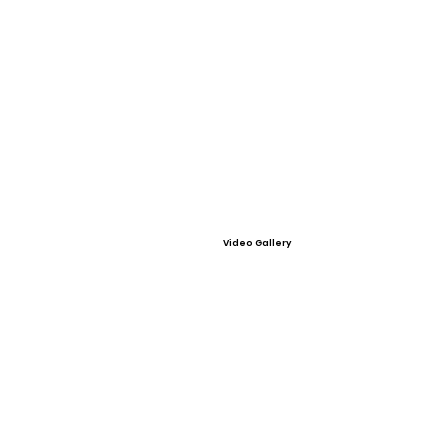
Video Gallery