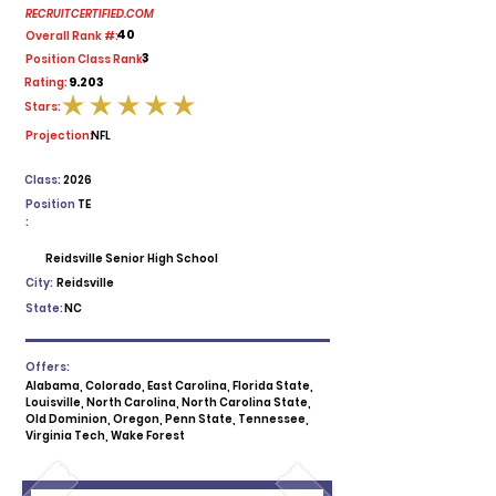
RECRUITCERTIFIED.COM
40
Overall Rank #:
3
Position Class Rank:
9.203
Rating:
Stars:
average rating is 5 out of 5
Projection:
NFL
Class:
2026
Position
TE
:
Reidsville Senior High School
City:
Reidsville
State:
NC
Offers:
Alabama, Colorado, East Carolina, Florida State,
Louisville, North Carolina, North Carolina State,
Old Dominion, Oregon, Penn State, Tennessee,
Virginia Tech, Wake Forest