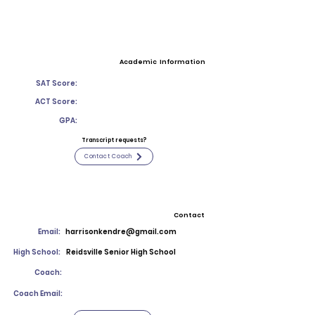
Academic Information
SAT Score:
ACT Score:
GPA:
Transcript requests?
Contact Coach
Contact
Email:
harrisonkendre@gmail.com
High School:
Reidsville Senior High School
Coach:
Coach Email: