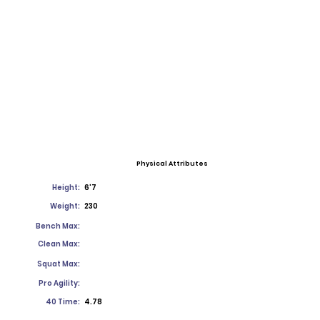
Physical Attributes
Height:
6'7
Weight:
230
Bench Max:
Clean Max:
Squat Max:
Pro Agility:
40 Time:
4.78