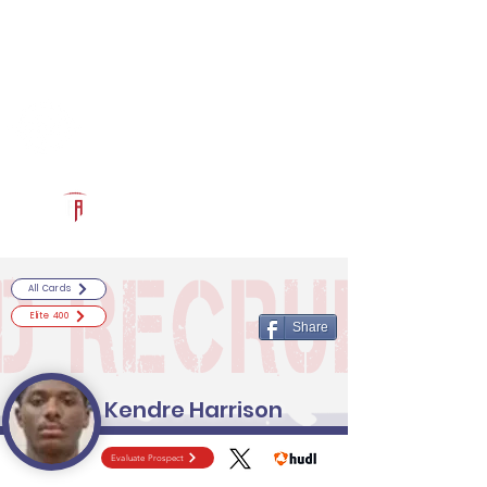
Log In
RECRUITCERTIFIED.COM
Official Prospect Page
Powered by The Athletic Academy
All Cards
Elite 400
Share
Kendre Harrison
Evaluate Prospect