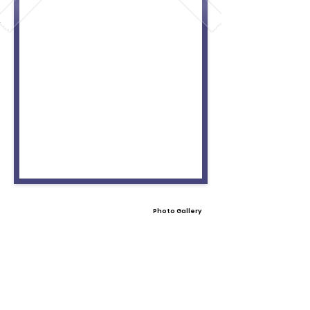
Photo Gallery