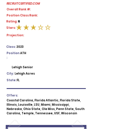
RECRUITCERTIFIED.COM
Overall Rank #:
Position Class Rank:
6
Rating:
Stars:
average rating is 3 out of 5
Projection:
Class:
2023
Position
ATH
:
Lehigh Senior
City:
Lehigh Acres
State:
FL
Offers:
Coastal Carolina, Florida Atlantic, Florida State,
Illinois, Louisville, LSU, Miami, Mississippi,
Nebraska, Ohio State, Ole Miss, Penn State, South
Carolina, Temple, Tennessee, USF, Wisconsin