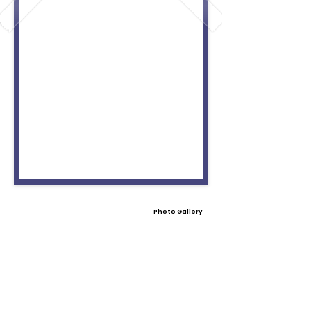
Photo Gallery