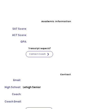
Academic Information
SAT Score:
ACT Score:
GPA:
Transcript requests?
Contact Coach
Contact
Email:
High School:
Lehigh Senior
Coach:
Coach Email: