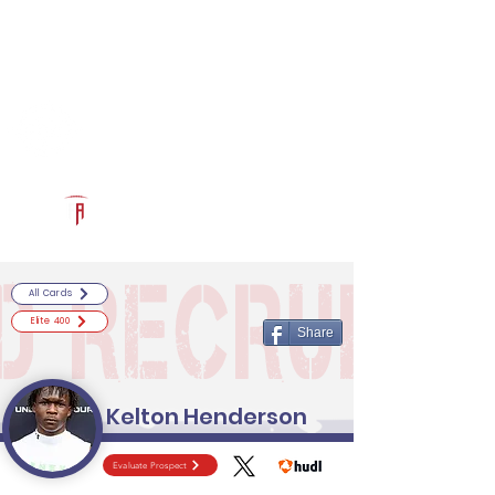
Log In
RECRUITCERTIFIED.COM
Official Prospect Page
Powered by The Athletic Academy
All Cards
Elite 400
Share
Kelton Henderson
Evaluate Prospect