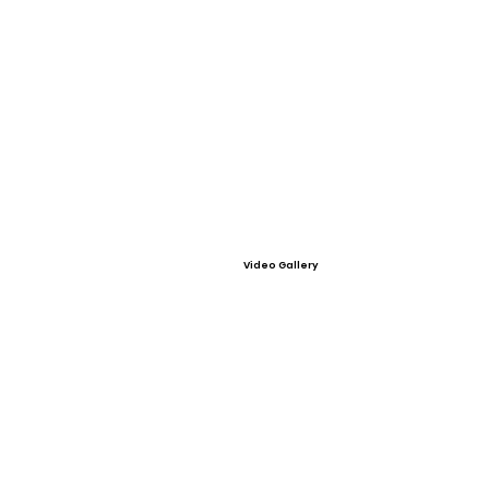
Video Gallery