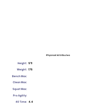
Physical Attributes
Height:
5'11
Weight:
175
Bench Max:
Clean Max:
Squat Max:
Pro Agility:
40 Time:
4.4