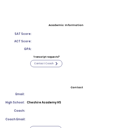
Academic Information
SAT Score:
ACT Score:
GPA:
Transcript requests?
Contact Coach
Contact
Email:
High School:
Cheshire Academy HS
Coach:
Coach Email: