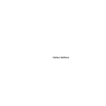
Video Gallery