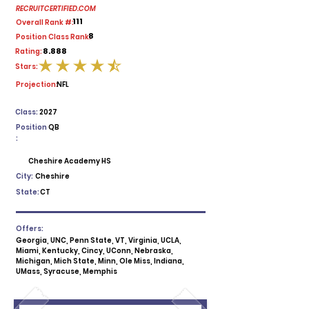
RECRUITCERTIFIED.COM
111
Overall Rank #:
8
Position Class Rank:
8.888
Rating:
Stars:
average rating is 4.5 out of 5
Projection:
NFL
Class:
2027
Position
QB
:
Cheshire Academy HS
City:
Cheshire
State:
CT
Offers:
Georgia, UNC, Penn State, VT, Virginia, UCLA,
Miami, Kentucky, Cincy, UConn, Nebraska,
Michigan, Mich State, Minn, Ole Miss, Indiana,
UMass, Syracuse, Memphis