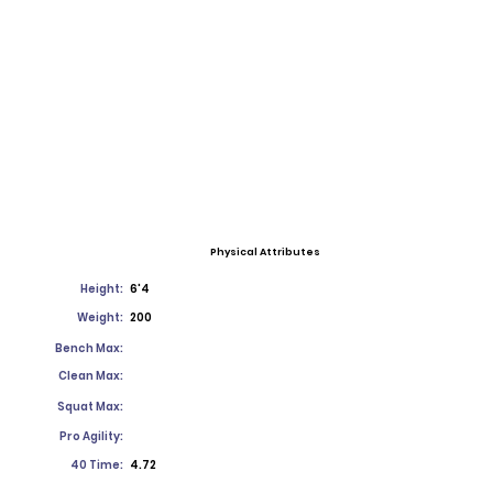
Physical Attributes
Height:
6'4
Weight:
200
Bench Max:
Clean Max:
Squat Max:
Pro Agility:
40 Time:
4.72