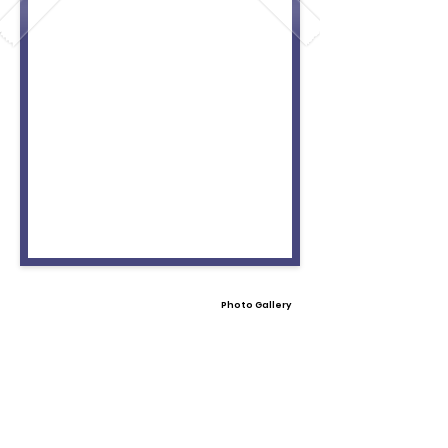
Photo Gallery