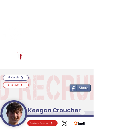
Log In
RECRUITCERTIFIED.COM
Official Prospect Page
Powered by The Athletic Academy
All Cards
Elite 400
Share
Keegan Croucher
Evaluate Prospect