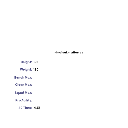
Physical Attributes
Height:
5'11
Weight:
190
Bench Max:
Clean Max:
Squat Max:
Pro Agility:
40 Time:
4.53