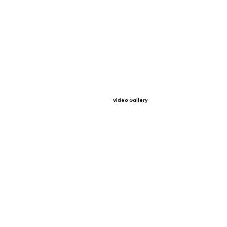
Video Gallery