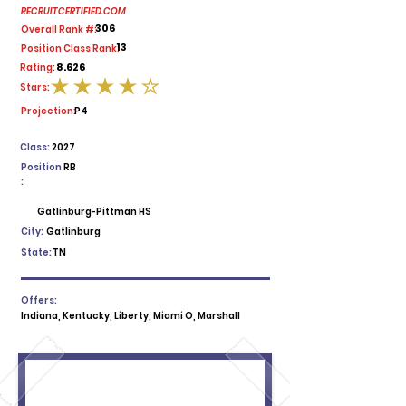
RECRUITCERTIFIED.COM
306
Overall Rank #:
13
Position Class Rank:
8.626
Rating:
Stars:
average rating is 4 out of 5
Projection:
P4
Class:
2027
Position
RB
:
Gatlinburg-Pittman HS
City:
Gatlinburg
State:
TN
Offers:
Indiana, Kentucky, Liberty, Miami O, Marshall