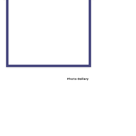
Photo Gallery