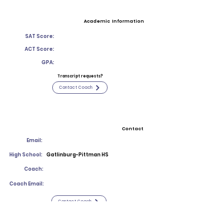
Academic Information
SAT Score:
ACT Score:
GPA:
Transcript requests?
Contact Coach
Contact
Email:
High School:
Gatlinburg-Pittman HS
Coach:
Coach Email:
Contact Coach