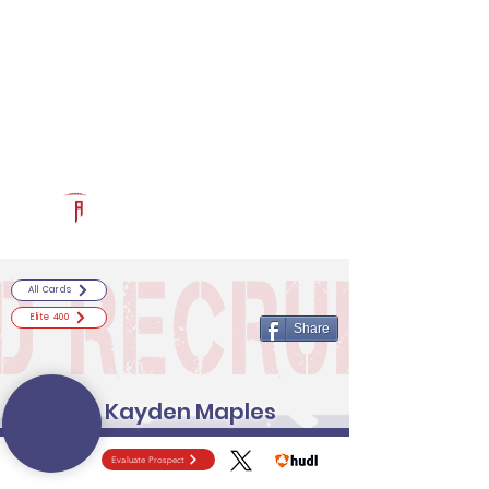
Log In
RECRUITCERTIFIED.COM
Official Prospect Page
Powered by The Athletic Academy
All Cards
Elite 400
Share
Kayden Maples
Evaluate Prospect