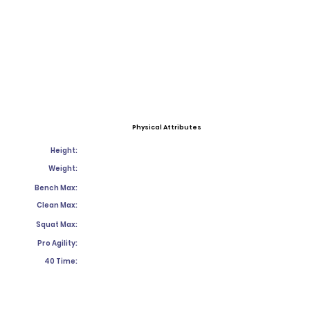
Physical Attributes
Height:
Weight:
Bench Max:
Clean Max:
Squat Max:
Pro Agility:
40 Time: