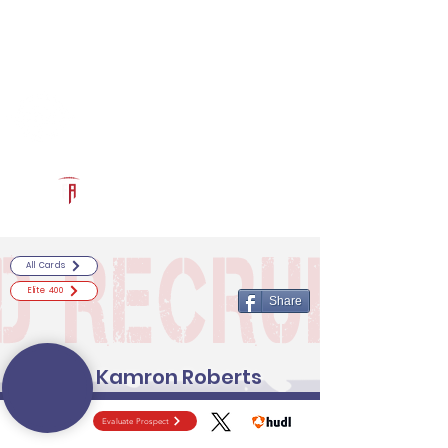
Log In
RECRUITCERTIFIED.COM
Official Prospect Page
Powered by The Athletic Academy
All Cards
Elite 400
Share
Kamron Roberts
Evaluate Prospect