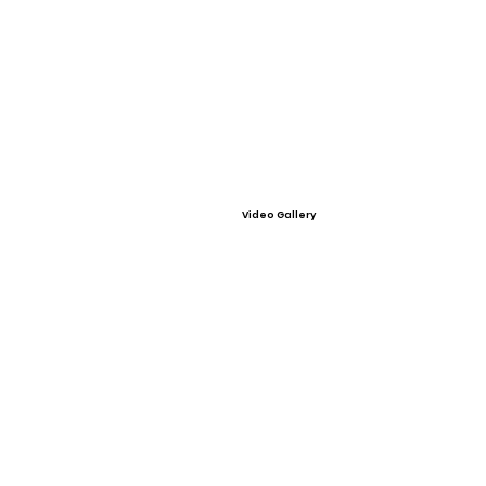
Video Gallery