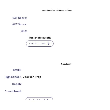
Academic Information
SAT Score:
ACT Score:
GPA:
Transcript requests?
Contact Coach
Contact
Email:
High School:
Jackson Prep
Coach:
Coach Email:
Contact Coach