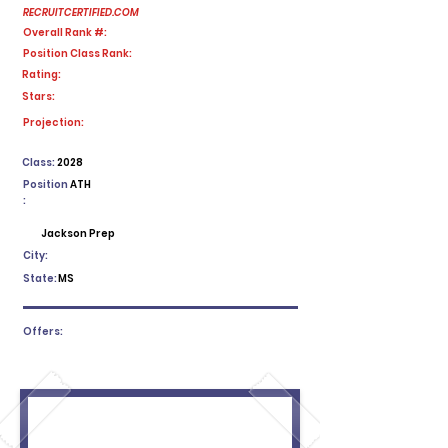
RECRUITCERTIFIED.COM
Overall Rank #:
Position Class Rank:
Rating:
Stars:
No ratings yet
Projection:
Class:
2028
Position
ATH
:
Jackson Prep
City:
State:
MS
Offers: