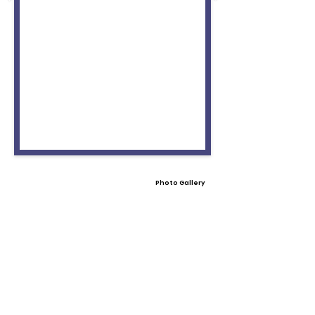
Photo Gallery