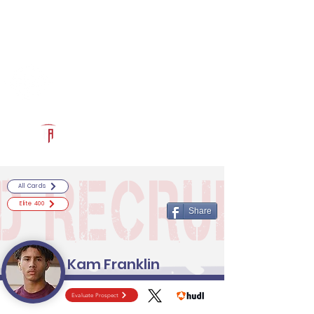
Log In
RECRUITCERTIFIED.COM
Official Prospect Page
Powered by The Athletic Academy
All Cards
Elite 400
Share
Kam Franklin
Evaluate Prospect