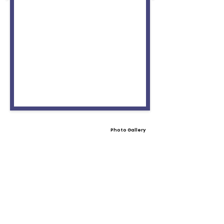
Photo Gallery