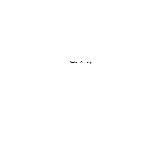
Video Gallery