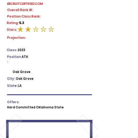
RECRUITCERTIFIED.COM
Overall Rank #:
Position Class Rank:
5.3
Rating:
Stars:
average rating is 2 out of 5
Projection:
Class:
2023
Position
ATH
:
Oak Grove
City:
Oak Grove
State:
LA
Offers:
Hard Committed Oklahoma State