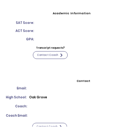
Academic Information
SAT Score:
ACT Score:
GPA:
Transcript requests?
Contact Coach
Contact
Email:
High School:
Oak Grove
Coach:
Coach Email:
Contact Coach