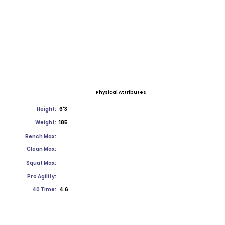
Physical Attributes
Height:
6'3
Weight:
185
Bench Max:
Clean Max:
Squat Max:
Pro Agility:
40 Time:
4.6