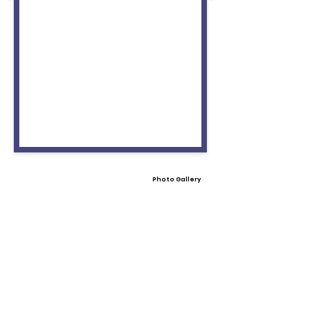
Photo Gallery