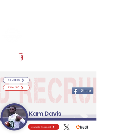
Log In
RECRUITCERTIFIED.COM
Official Prospect Page
Powered by The Athletic Academy
All Cards
Elite 400
Share
Kam Davis
Evaluate Prospect