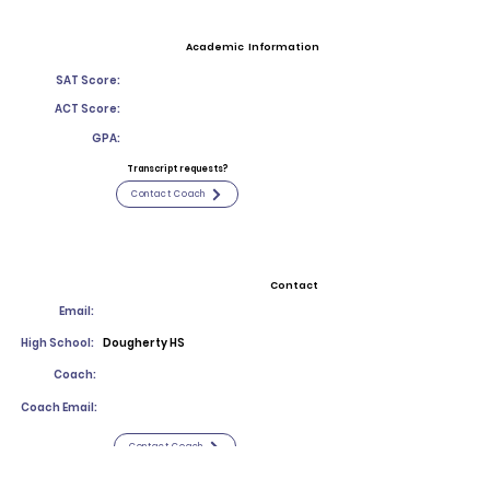
Academic Information
SAT Score:
ACT Score:
GPA:
Transcript requests?
Contact Coach
Contact
Email:
High School:
Dougherty HS
Coach:
Coach Email:
Contact Coach