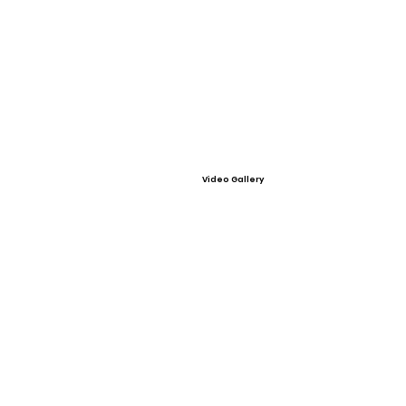
Video Gallery