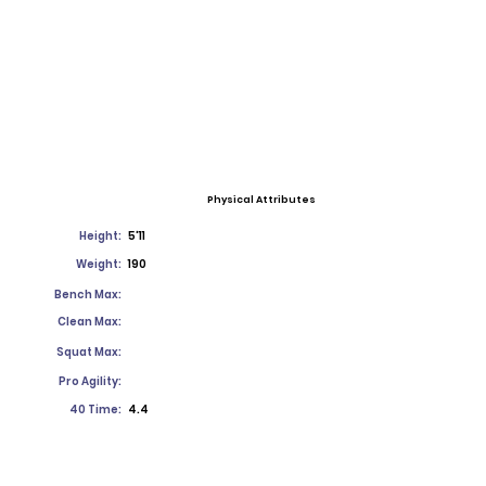
Physical Attributes
Height:
5'11
Weight:
190
Bench Max:
Clean Max:
Squat Max:
Pro Agility:
40 Time:
4.4