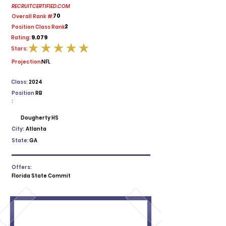
RECRUITCERTIFIED.COM
70
Overall Rank #:
2
Position Class Rank:
9.079
Rating:
Stars:
average rating is 5 out of 5
Projection:
NFL
Class:
2024
Position
RB
:
Dougherty HS
City:
Atlanta
State:
GA
Offers:
Florida State Commit