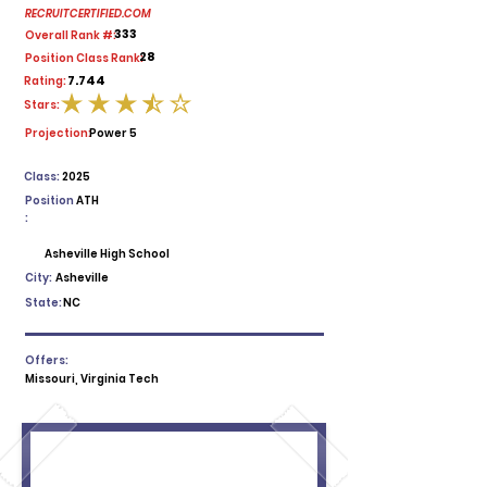
RECRUITCERTIFIED.COM
333
Overall Rank #:
28
Position Class Rank:
7.744
Rating:
Stars:
average rating is 3.5 out of 5
Projection:
Power 5
Class:
2025
Position
ATH
:
Asheville High School
City:
Asheville
State:
NC
Offers:
Missouri, Virginia Tech