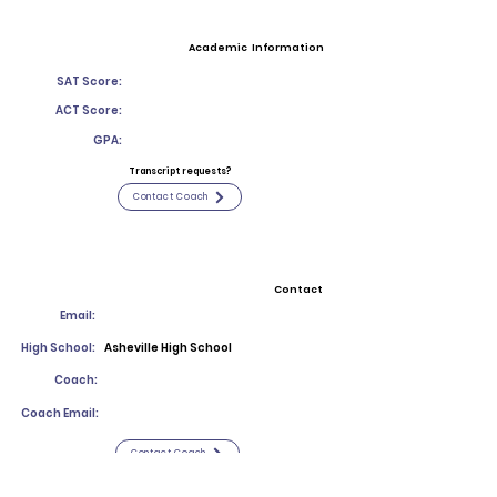
Academic Information
SAT Score:
ACT Score:
GPA:
Transcript requests?
Contact Coach
Contact
Email:
High School:
Asheville High School
Coach:
Coach Email:
Contact Coach