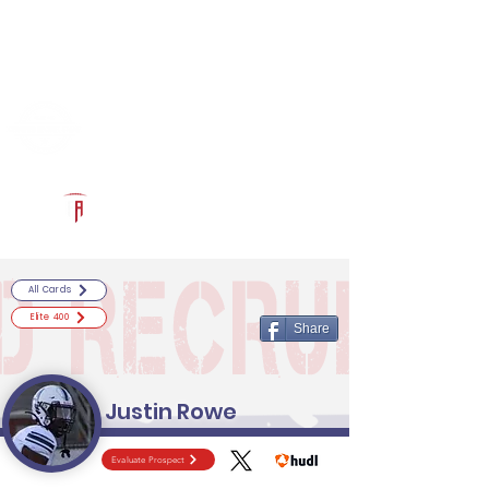
Log In
RECRUITCERTIFIED.COM
Official Prospect Page
Powered by The Athletic Academy
All Cards
Elite 400
Share
Justin Rowe
Evaluate Prospect