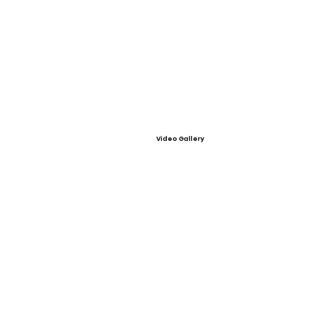
Video Gallery