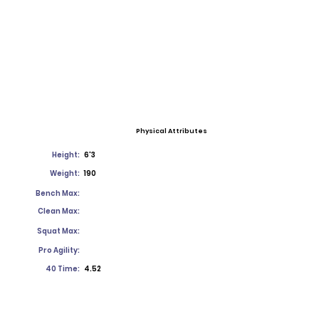
Physical Attributes
Height:
6'3
Weight:
190
Bench Max:
Clean Max:
Squat Max:
Pro Agility:
40 Time:
4.52