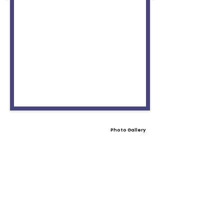
Photo Gallery