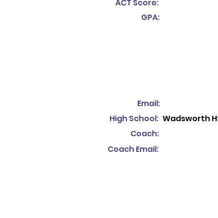
ACT Score:
GPA:
Email:
High School:
Wadsworth H
Coach:
Coach Email: