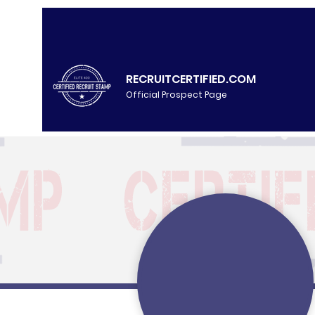
RECRUITCERTIFIED.COM
Official Prospect Page