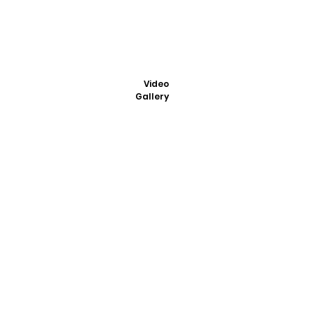
Video
Gallery