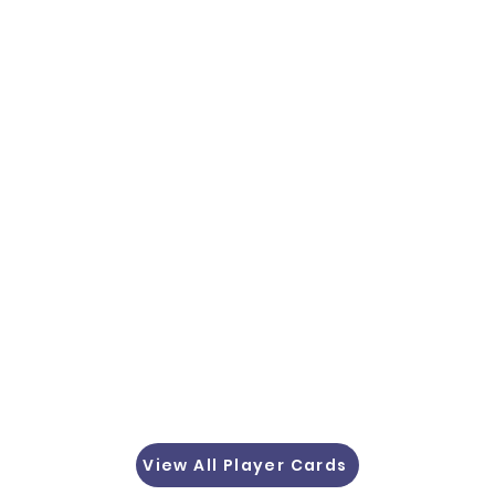
View All Player Cards