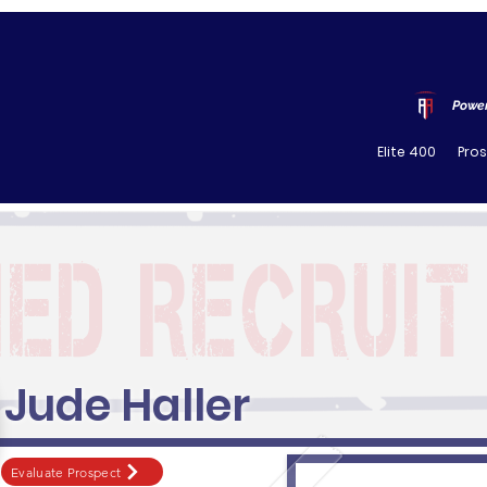
Power
Elite 400
Pro
Jude Haller
Evaluate Prospect