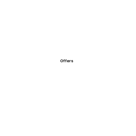
Offers