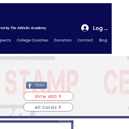
Log In
ed by The Athletic Academy
spects
College Coaches
Donation
Contact
Blog
Share
Elite 400
All Cards