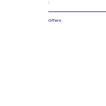
:
Offers: