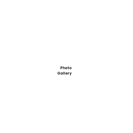
Photo
Gallery