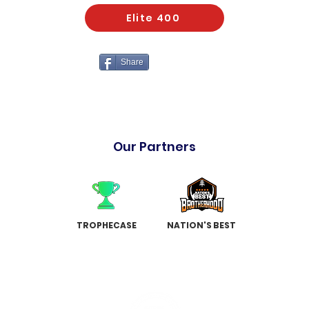
Elite 400
Share
Our Partners
TROPHECASE
NATION'S BEST