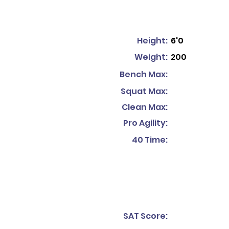
Height:
6'0
Weight:
200
Bench Max:
Squat Max:
Clean Max:
Pro Agility:
40 Time:
SAT Score: