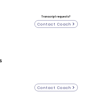
Transcript requests?
Contact Coach
S
Contact Coach