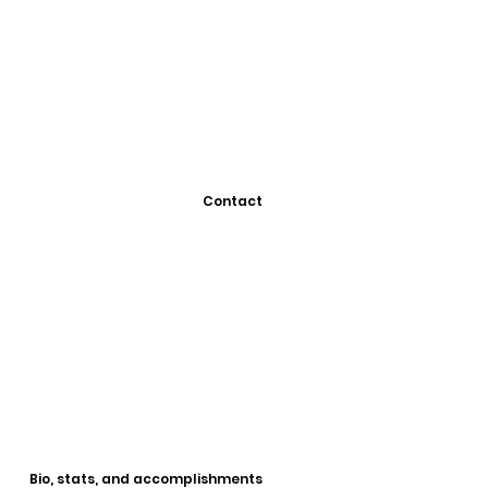
Contact
Bio, stats, and accomplishments