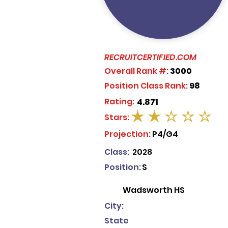
RECRUITCERTIFIED.COM
Overall Rank #:
3000
Position Class Rank:
98
Rating:
4.871
Stars:
average rating is 2 out of 5
Projection:
P4/G4
Class:
2028
Position:
S
Wadsworth HS
City:
State