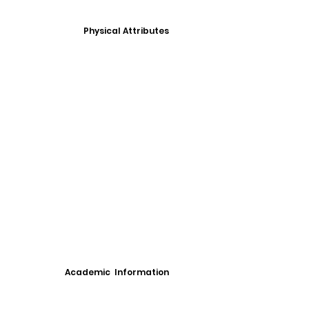
Physical Attributes
Academic Information