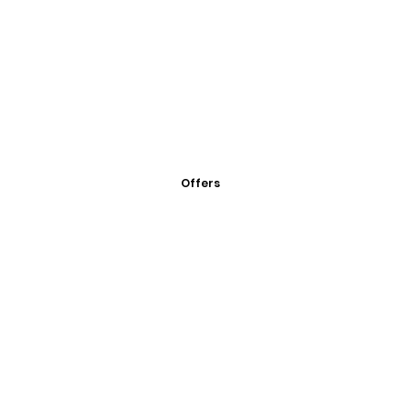
Offers