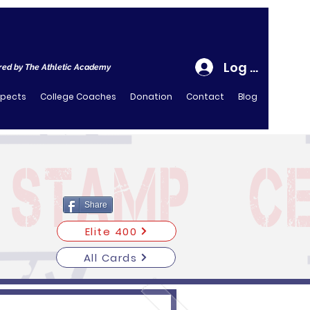
Log In
ed by The Athletic Academy
spects
College Coaches
Donation
Contact
Blog
Share
Elite 400
All Cards