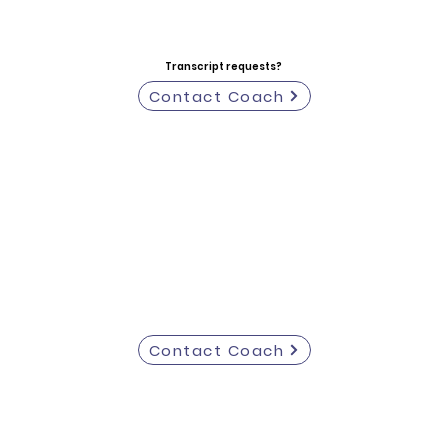
Transcript requests?
Contact Coach
Contact Coach