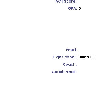
ACT Score:
GPA:
5
Email:
High School:
Dillon HS
Coach:
Coach Email: