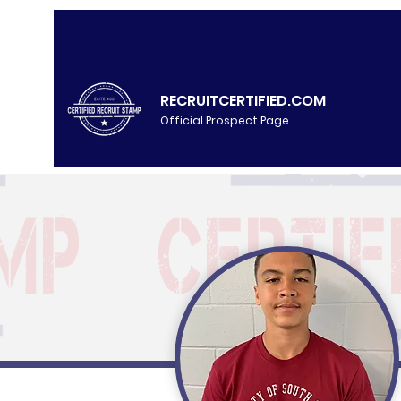
RECRUITCERTIFIED.COM
Official Prospect Page