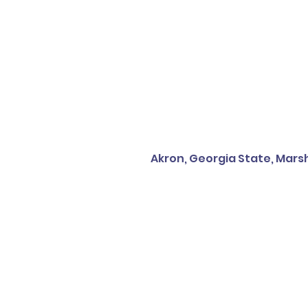
Akron, Georgia State, Marsh