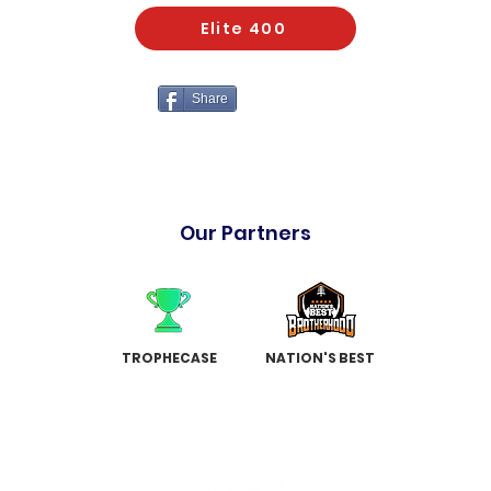
Elite 400
Share
Our Partners
TROPHECASE
NATION'S BEST