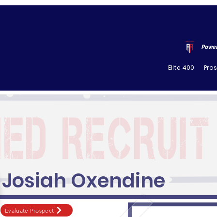
Power
Elite 400
Pro
Josiah Oxendine
Evaluate Prospect