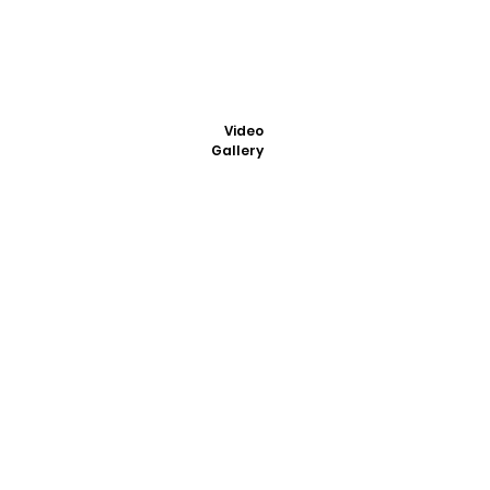
Video
Gallery