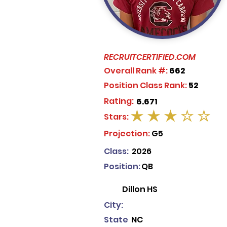
RECRUITCERTIFIED.COM
Overall Rank #:
662
Position Class Rank:
52
Rating:
6.671
Stars:
average rating is 3 out of 5
Projection:
G5
Class:
2026
Position:
QB
Dillon HS
City:
State
NC