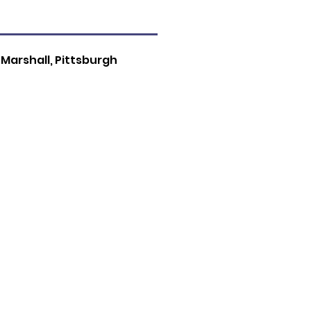
 Marshall, Pittsburgh