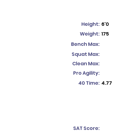
Height:
6'0
Weight:
175
Bench Max:
Squat Max:
Clean Max:
Pro Agility:
40 Time:
4.77
SAT Score: