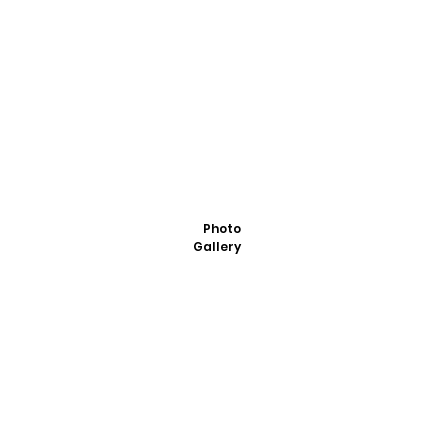
Photo
Gallery