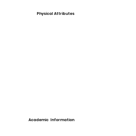
Physical Attributes
Academic Information