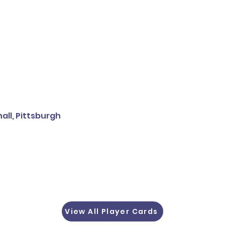
all, Pittsburgh
View All Player Cards