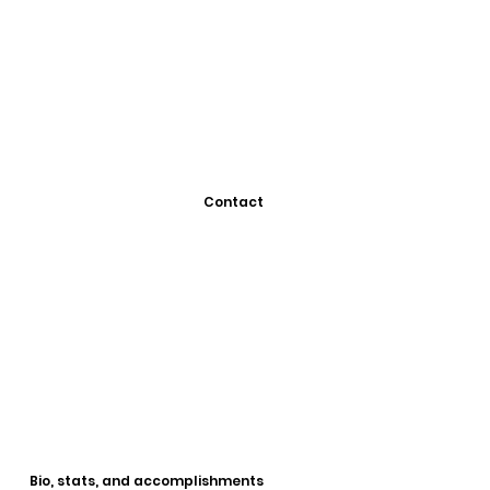
Contact
Bio, stats, and accomplishments