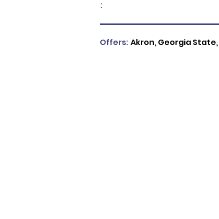
:
Offers:
Akron, Georgia State,