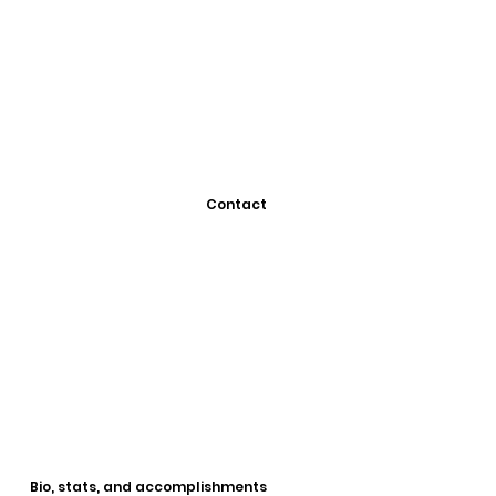
Contact
Bio, stats, and accomplishments