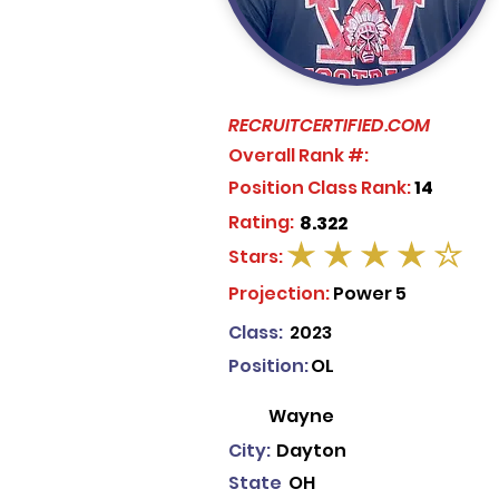
RECRUITCERTIFIED.COM
Overall Rank #:
Position Class Rank:
14
Rating:
8.322
Stars:
average rating is 4 out of 5
Projection:
Power 5
Class:
2023
Position:
OL
Wayne
City:
Dayton
State
OH