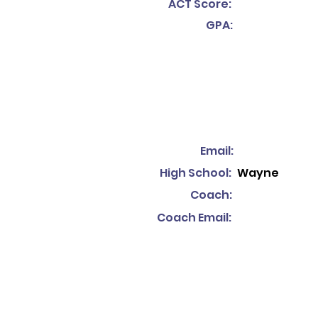
ACT Score:
GPA:
Email:
High School:
Wayne
Coach:
Coach Email: