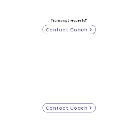
Transcript requests?
Contact Coach
Contact Coach