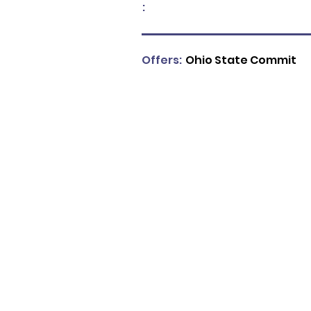
:
Offers:
Ohio State Commit