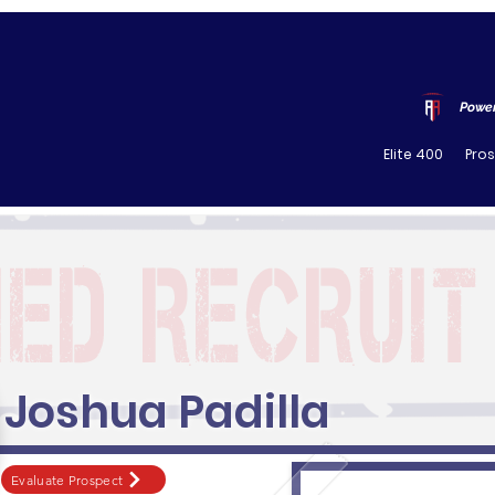
Power
Elite 400
Pro
Joshua Padilla
Evaluate Prospect