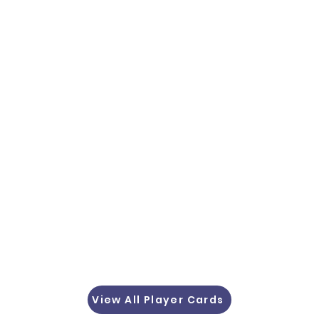
View All Player Cards