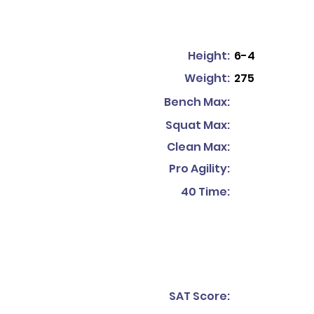
Height:
6-4
Weight:
275
Bench Max:
Squat Max:
Clean Max:
Pro Agility:
40 Time:
SAT Score: