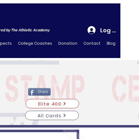
Log In
ed by The Athletic Academy
spects
College Coaches
Donation
Contact
Blog
Share
Elite 400
All Cards