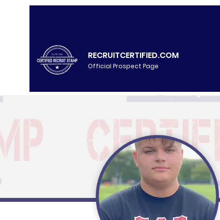
RECRUITCERTIFIED.COM
Official Prospect Page