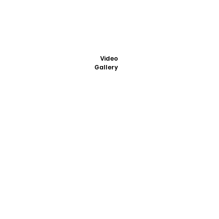
Video
Gallery