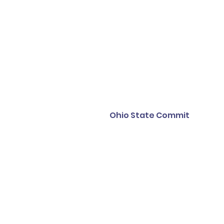
Ohio State Commit