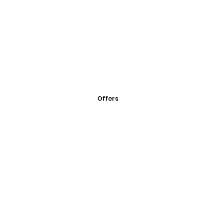
Offers