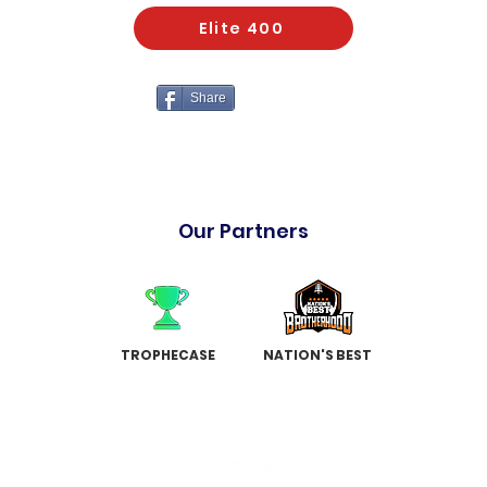
Elite 400
Share
Our Partners
TROPHECASE
NATION'S BEST