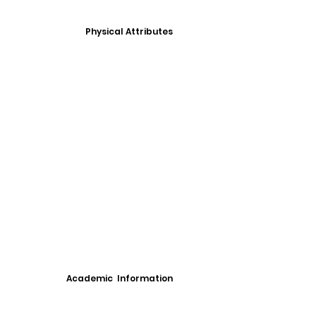
Physical Attributes
Academic Information