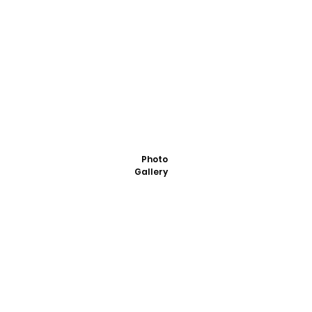
Photo
Gallery