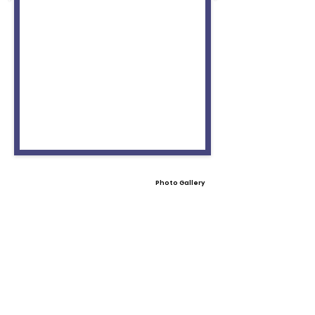
Photo Gallery