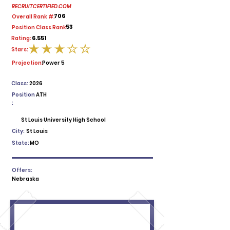
RECRUITCERTIFIED.COM
706
Overall Rank #:
53
Position Class Rank:
6.551
Rating:
Stars:
average rating is 3 out of 5
Projection:
Power 5
Class:
2026
Position
ATH
:
St Louis University High School
City:
St Louis
State:
MO
Offers:
Nebraska