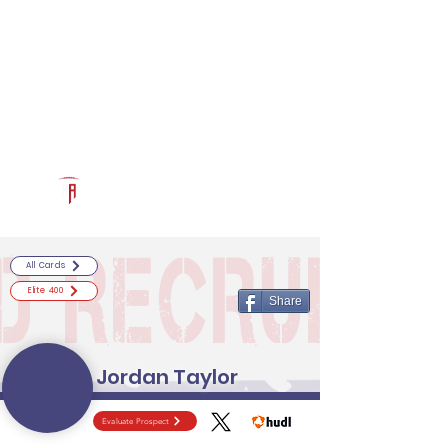
Log In
RECRUITCERTIFIED.COM
Official Prospect Page
Powered by The Athletic Academy
All Cards
Elite 400
Share
Jordan Taylor
Evaluate Prospect