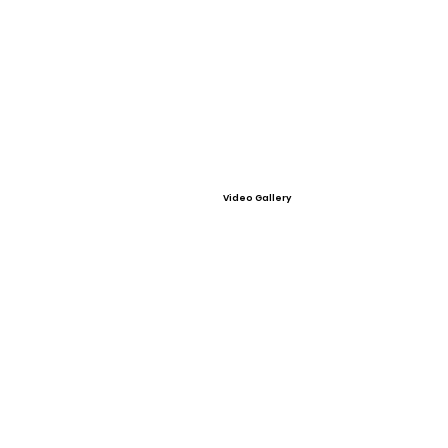
Video Gallery