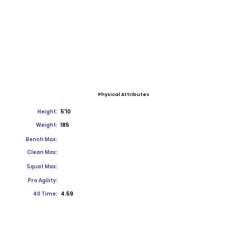
Physical Attributes
Height:
5'10
Weight:
185
Bench Max:
Clean Max:
Squat Max:
Pro Agility:
40 Time:
4.59