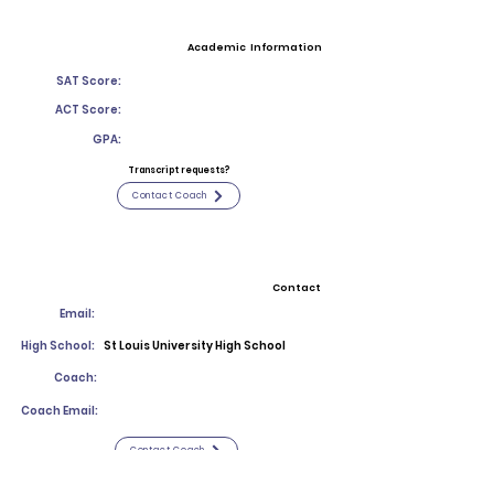
Academic Information
SAT Score:
ACT Score:
GPA:
Transcript requests?
Contact Coach
Contact
Email:
High School:
St Louis University High School
Coach:
Coach Email:
Contact Coach