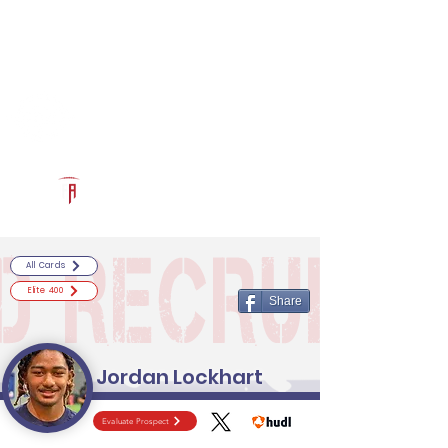
Log In
RECRUITCERTIFIED.COM
Official Prospect Page
Powered by The Athletic Academy
All Cards
Elite 400
Share
Jordan Lockhart
Evaluate Prospect