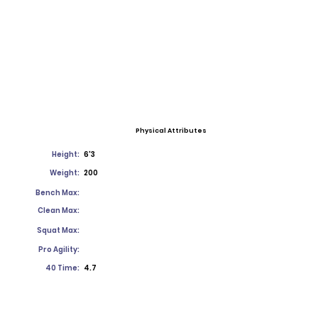
Physical Attributes
Height:
6'3
Weight:
200
Bench Max:
Clean Max:
Squat Max:
Pro Agility:
40 Time:
4.7