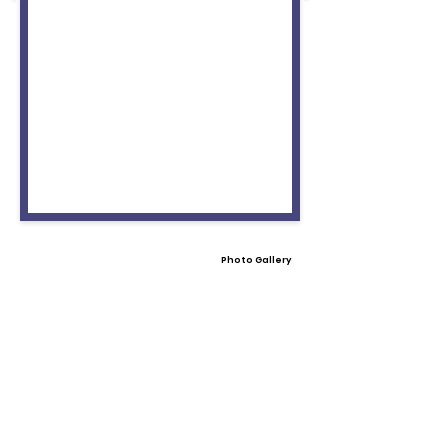
Photo Gallery