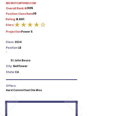
RECRUITCERTIFIED.COM
305
Overall Rank #:
10
Position Class Rank:
8.001
Rating:
Stars:
average rating is 4 out of 5
Projection:
Power 5
Class:
2024
Position
LB
:
St John Bosco
City:
Bellflower
State:
CA
Offers:
Hard Committed Ole Miss