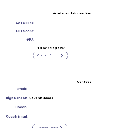
Academic Information
SAT Score:
ACT Score:
GPA:
Transcript requests?
Contact Coach
Contact
Email:
High School:
St John Bosco
Coach:
Coach Email:
Contact Coach