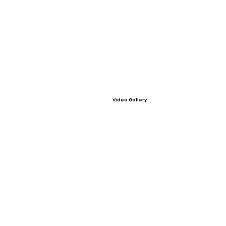
Video Gallery