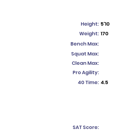
Height:
5'10
Weight:
170
Bench Max:
Squat Max:
Clean Max:
Pro Agility:
40 Time:
4.5
SAT Score: