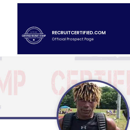
RECRUITCERTIFIED.COM
Official Prospect Page