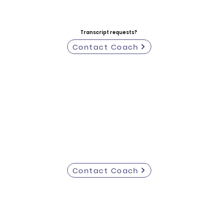
Transcript requests?
Contact Coach
Contact Coach