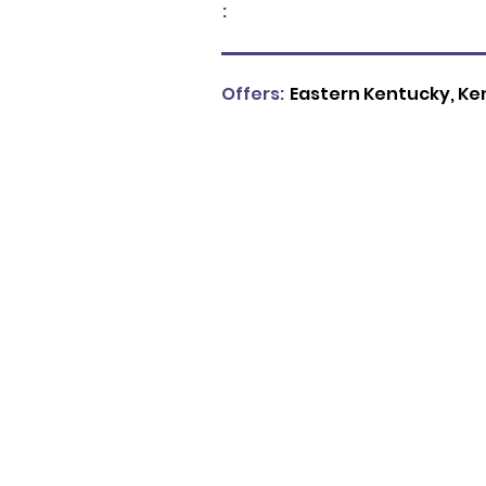
:
Offers:
Eastern Kentucky, Ke