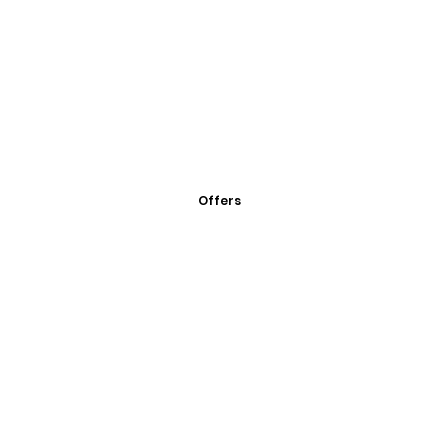
Offers