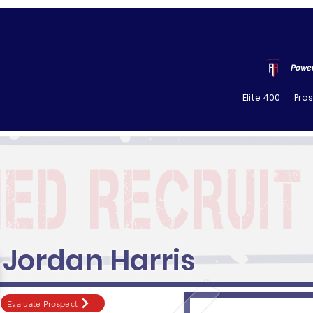
Power
Elite 400
Pro
Jordan Harris
Evaluate Prospect