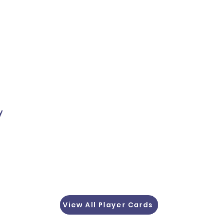
y
View All Player Cards