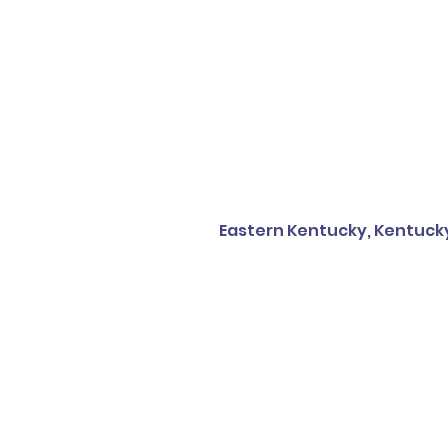
Eastern Kentucky, Kentuck