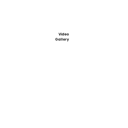
Video
Gallery