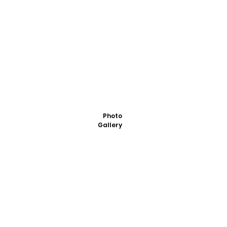
Photo
Gallery