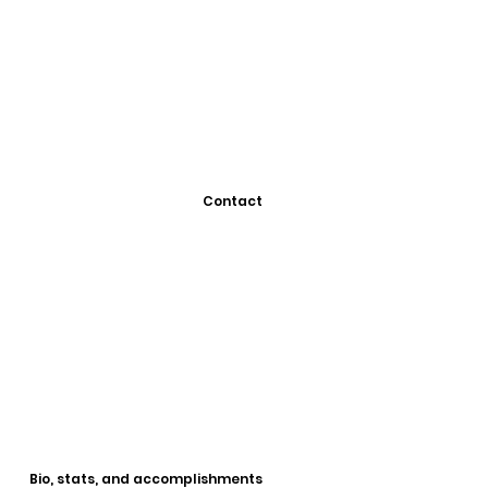
Contact
Bio, stats, and accomplishments