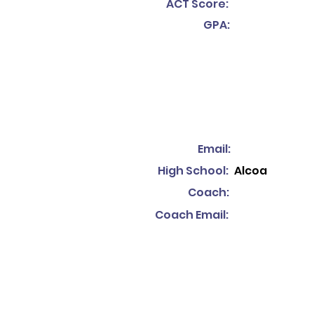
ACT Score:
GPA:
Email:
High School:
Alcoa
Coach:
Coach Email: