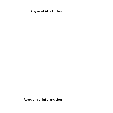
Physical Attributes
Academic Information