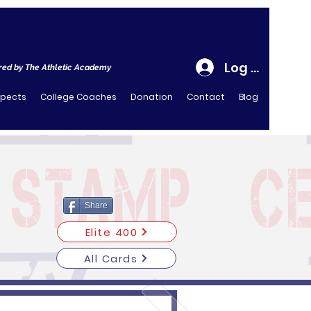
Log In
ed by The Athletic Academy
spects
College Coaches
Donation
Contact
Blog
Share
Elite 400
All Cards