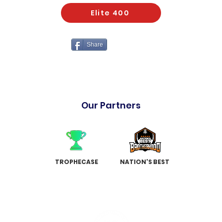
Elite 400
Share
Our Partners
TROPHECASE
NATION'S BEST