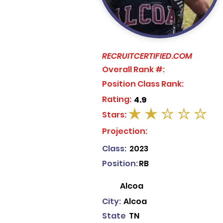
RECRUITCERTIFIED.COM
Overall Rank #:
Position Class Rank:
Rating:
4.9
Stars:
average rating is 2 out of 5
Projection:
Class:
2023
Position:
RB
Alcoa
City:
Alcoa
State
TN