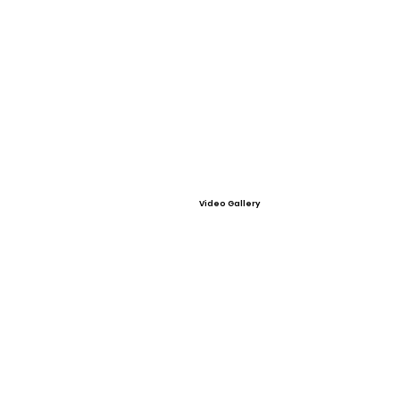
Video Gallery