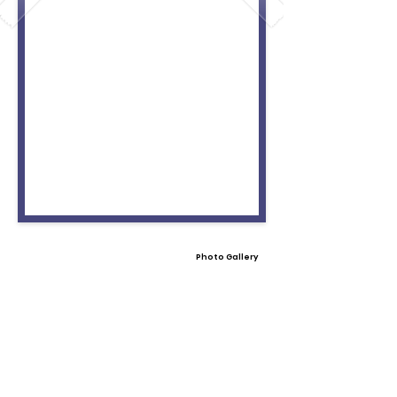
Photo Gallery