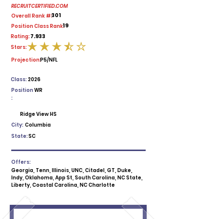
RECRUITCERTIFIED.COM
301
Overall Rank #:
19
Position Class Rank:
7.933
Rating:
Stars:
average rating is 3.5 out of 5
Projection:
P5/NFL
Class:
2026
Position
WR
:
Ridge View HS
City:
Columbia
State:
SC
Offers:
Georgia, Tenn, Illinois, UNC, Citadel, GT, Duke,
Indy, Oklahoma, App St, South Carolina, NC State,
Liberty, Coastal Carolina, NC Charlotte