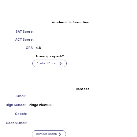
Academic Information
SAT Score:
ACT Score:
GPA:
4.6
Transcript requests?
Contact Coach
Contact
Email:
High School:
Ridge View HS
Coach:
Coach Email:
Contact Coach