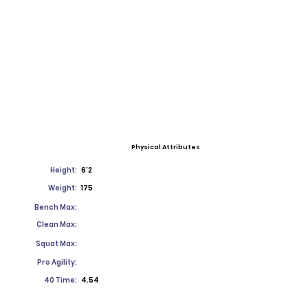
Physical Attributes
Height:
6'2
Weight:
175
Bench Max:
Clean Max:
Squat Max:
Pro Agility:
40 Time:
4.54