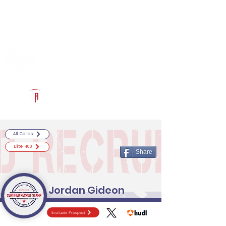
Log In
RECRUITCERTIFIED.COM
Official Prospect Page
Powered by The Athletic Academy
All Cards
Elite 400
Share
Jordan Gideon
Evaluate Prospect