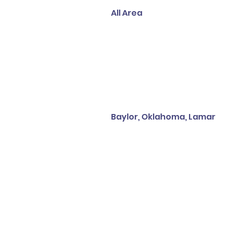
All Area
Baylor, Oklahoma, Lamar