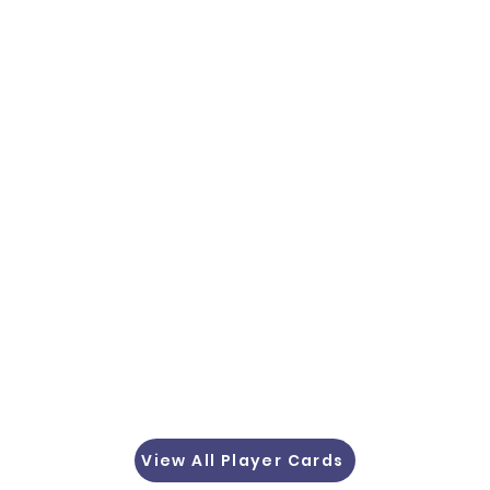
View All Player Cards