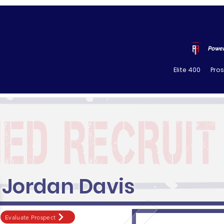
Power
Elite 400
Pro
Jordan Davis
Evaluate Prospect