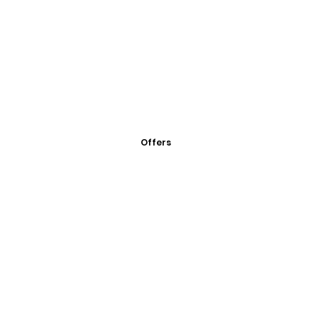
Offers