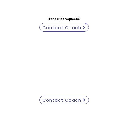
Transcript requests?
Contact Coach
Contact Coach