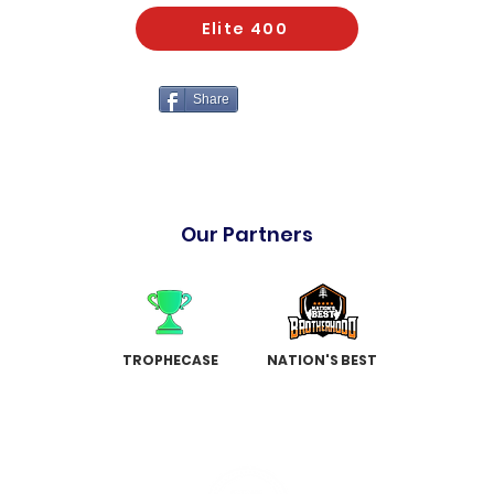
Elite 400
Share
Our Partners
TROPHECASE
NATION'S BEST