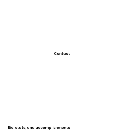
Contact
Bio, stats, and accomplishments