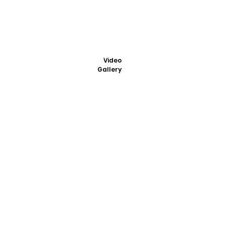
Video
Gallery