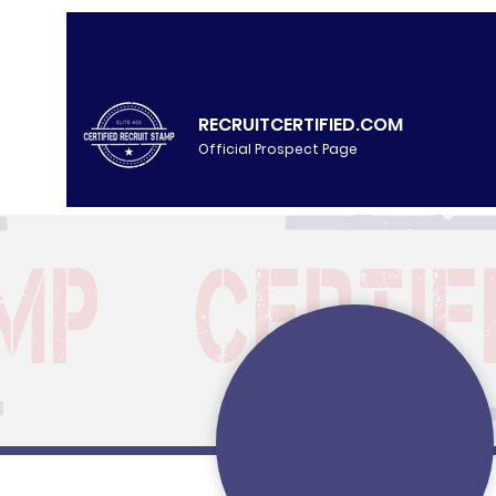
RECRUITCERTIFIED.COM
Official Prospect Page