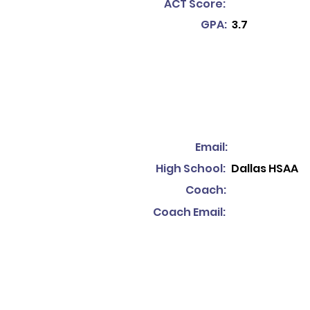
ACT Score:
GPA:
3.7
Email:
High School:
Dallas HSAA
Coach:
Coach Email: