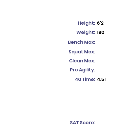
Height:
6'2
Weight:
190
Bench Max:
Squat Max:
Clean Max:
Pro Agility:
40 Time:
4.51
SAT Score: