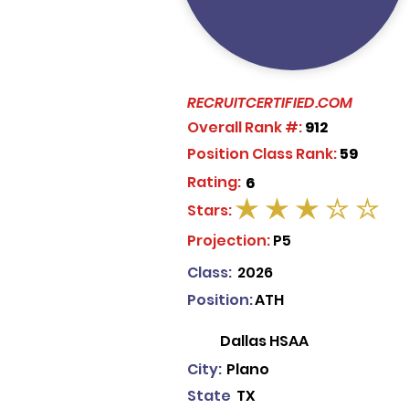
RECRUITCERTIFIED.COM
Overall Rank #:
912
Position Class Rank:
59
Rating:
6
Stars:
average rating is 3 out of 5
Projection:
P5
Class:
2026
Position:
ATH
Dallas HSAA
City:
Plano
State
TX