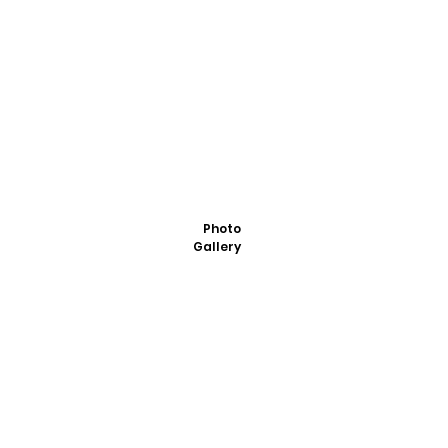
Photo
Gallery