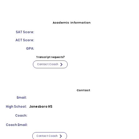
Academic Information
SAT Score:
ACT Score:
GPA:
Transcript requests?
Contact Coach
Contact
Email:
High School:
Jonesboro HS
Coach:
Coach Email:
Contact Coach