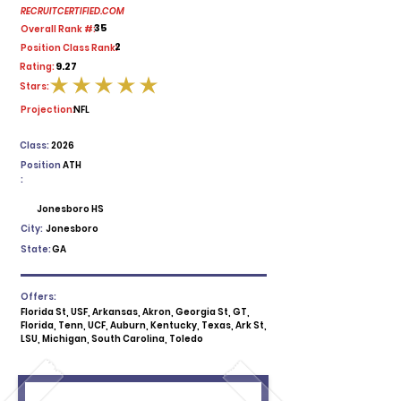
RECRUITCERTIFIED.COM
35
Overall Rank #:
2
Position Class Rank:
9.27
Rating:
Stars:
average rating is 5 out of 5
Projection:
NFL
Class:
2026
Position
ATH
:
Jonesboro HS
City:
Jonesboro
State:
GA
Offers:
Florida St, USF, Arkansas, Akron, Georgia St, GT,
Florida, Tenn, UCF, Auburn, Kentucky, Texas, Ark St,
LSU, Michigan, South Carolina, Toledo