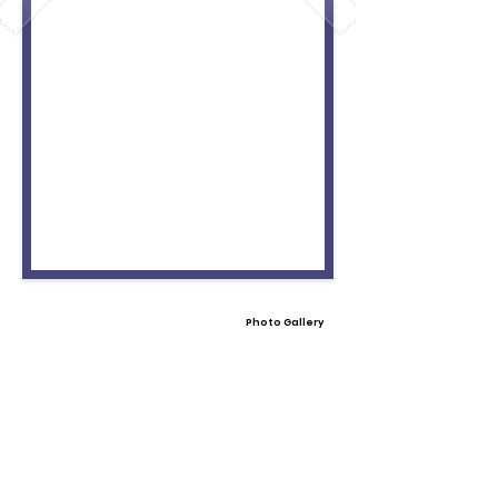
Photo Gallery