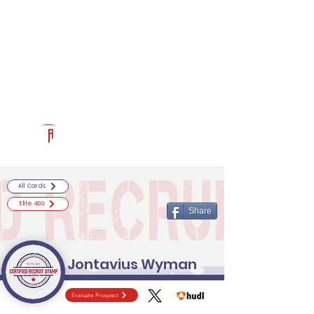
Log In
RECRUITCERTIFIED.COM
Official Prospect Page
Powered by The Athletic Academy
All Cards
Elite 400
Share
Jontavius Wyman
Evaluate Prospect