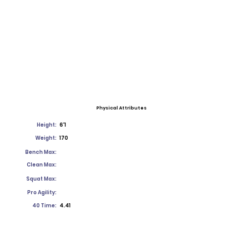
Physical Attributes
Height:
6'1
Weight:
170
Bench Max:
Clean Max:
Squat Max:
Pro Agility:
40 Time:
4.41