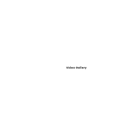
Video Gallery