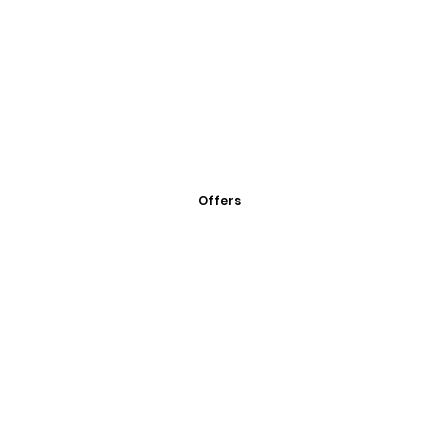
Offers