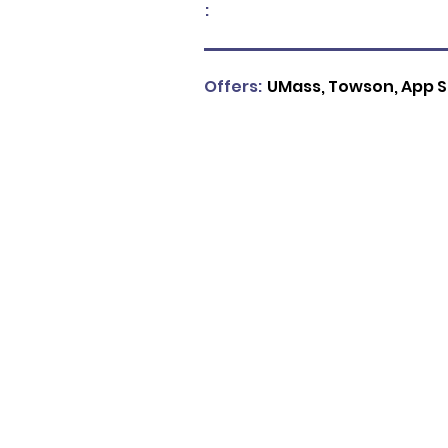
:
Offers:
UMass, Towson, App S