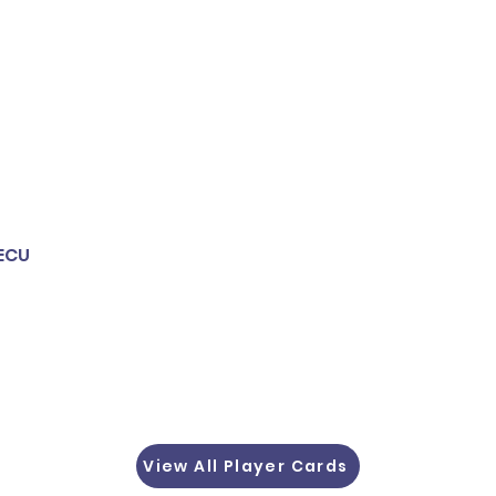
 ECU
View All Player Cards