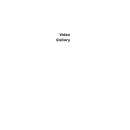
Video
Gallery