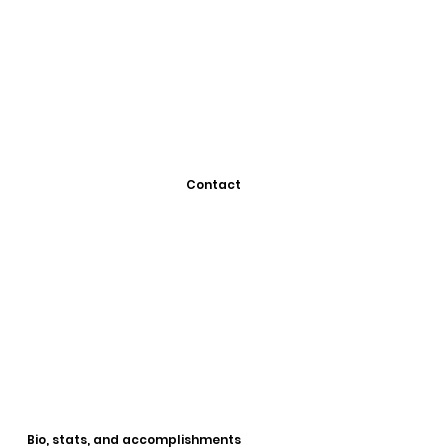
Contact
Bio, stats, and accomplishments