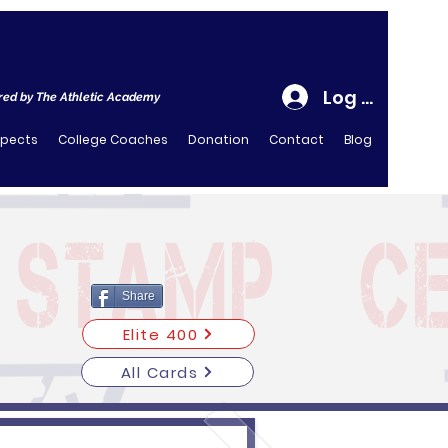
Log In
ed by The Athletic Academy
spects
College Coaches
Donation
Contact
Blog
Share
Elite 400
All Cards