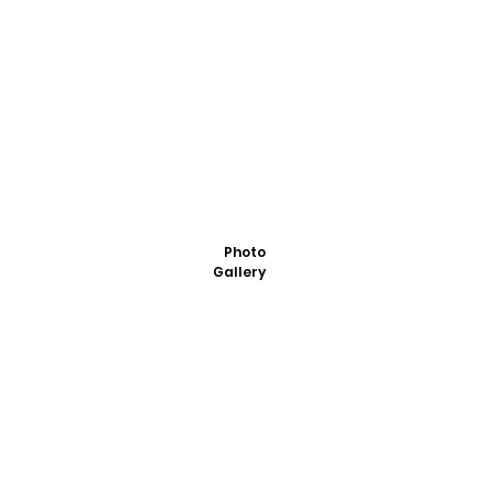
Photo
Gallery