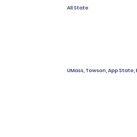
All State
UMass, Towson, App State,