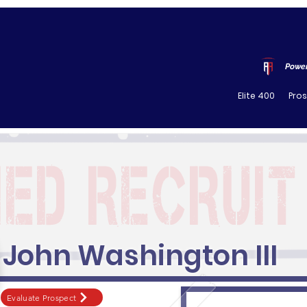
Power
Elite 400
Pro
John Washington III
Evaluate Prospect