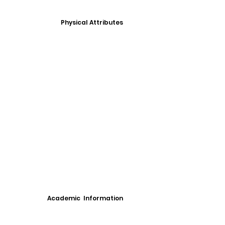
Physical Attributes
Academic Information