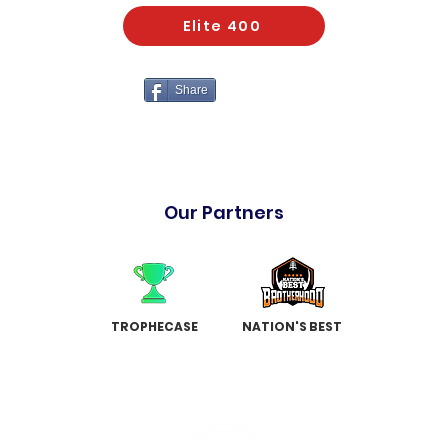
Elite 400
Share
Our Partners
TROPHECASE
NATION'S BEST