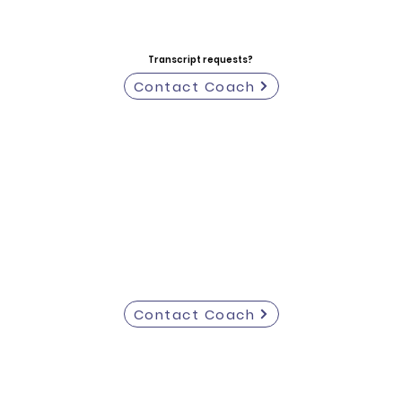
Transcript requests?
Contact Coach
Contact Coach