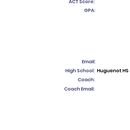
ACT Score:
GPA:
Email:
High School:
Huguenot HS
Coach:
Coach Email: