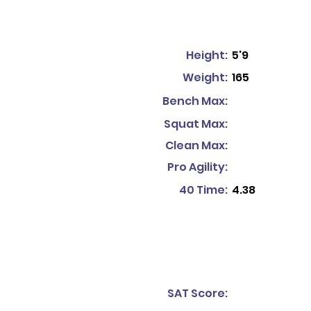
Height:
5'9
Weight:
165
Bench Max:
Squat Max:
Clean Max:
Pro Agility:
40 Time:
4.38
SAT Score: