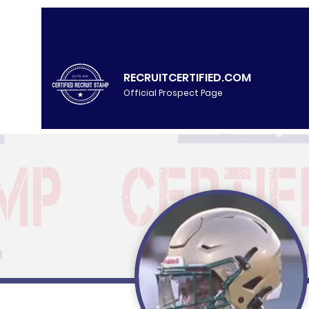
RECRUITCERTIFIED.COM
Official Prospect Page