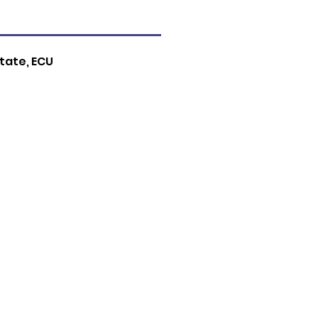
tate, ECU