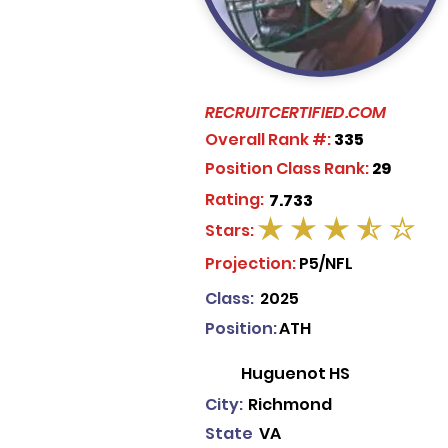
RECRUITCERTIFIED.COM
Overall Rank #:
335
Position Class Rank:
29
Rating:
7.733
Stars:
average rating is 3.5 out of 5
Projection:
P5/NFL
Class:
2025
Position:
ATH
Huguenot HS
City:
Richmond
State
VA