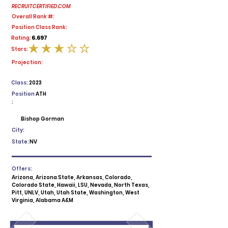
RECRUITCERTIFIED.COM
Overall Rank #:
Position Class Rank:
6.697
Rating:
Stars:
average rating is 3 out of 5
Projection:
Class:
2023
Position
ATH
:
Bishop Gorman
City:
State:
NV
Offers:
Arizona, Arizona State, Arkansas, Colorado,
Colorado State, Hawaii, LSU, Nevada, North Texas,
Pitt, UNLV, Utah, Utah State, Washington, West
Virginia, Alabama A&M