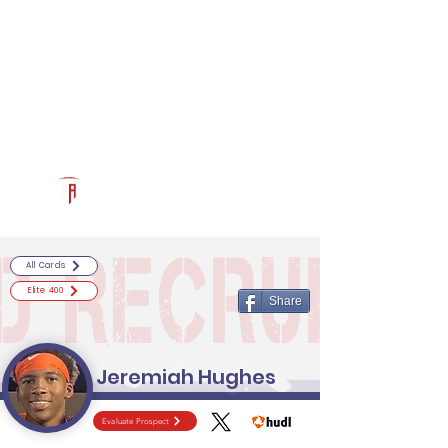
Log In
RECRUITCERTIFIED.COM
Official Prospect Page
Powered by The Athletic Academy
All Cards
Elite 400
Share
Jeremiah Hughes
Evaluate Prospect