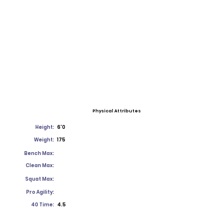
Physical Attributes
Height:
6'0
Weight:
175
Bench Max:
Clean Max:
Squat Max:
Pro Agility:
40 Time:
4.5