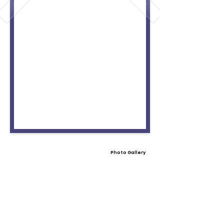
Photo Gallery