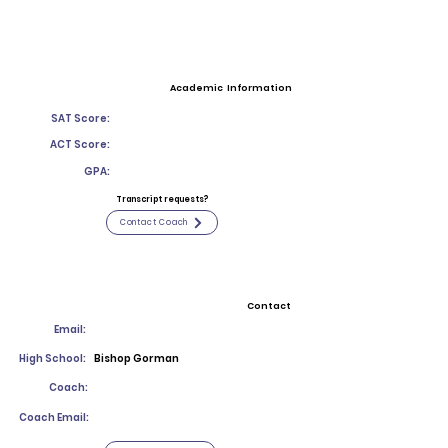
Academic Information
SAT Score:
ACT Score:
GPA:
Transcript requests?
Contact Coach
Contact
Email:
High School:
Bishop Gorman
Coach:
Coach Email: