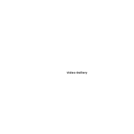
Video Gallery