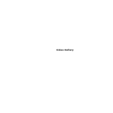
Video Gallery