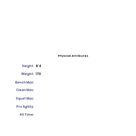
Physical Attributes
Height:
6'4
Weight:
170
Bench Max:
Clean Max:
Squat Max:
Pro Agility:
40 Time: