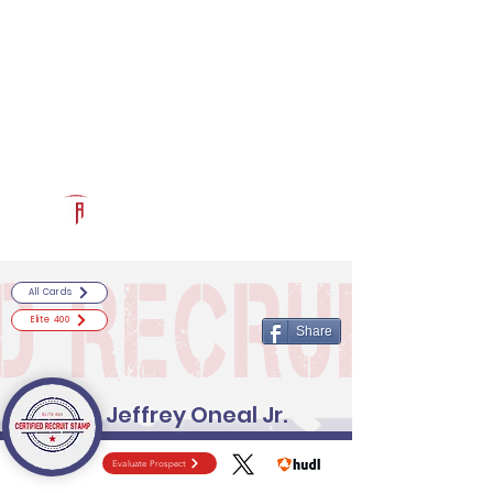
Log In
RECRUITCERTIFIED.COM
Official Prospect Page
Powered by The Athletic Academy
All Cards
Elite 400
Share
Jeffrey Oneal Jr.
Evaluate Prospect