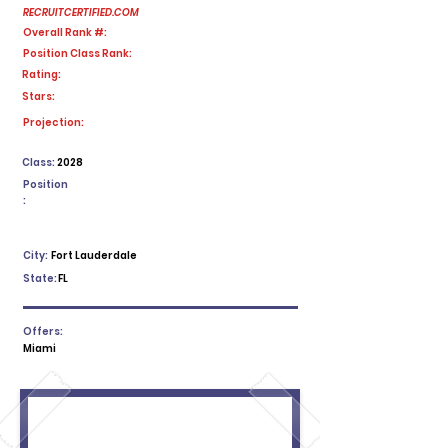
RECRUITCERTIFIED.COM
Overall Rank #:
Position Class Rank:
Rating:
Stars:
No ratings yet
Projection:
Class:
2028
Position
:
City:
Fort Lauderdale
State:
FL
Offers:
Miami