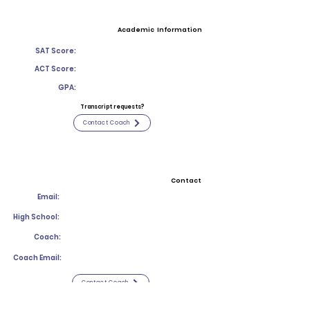
Academic Information
SAT Score:
ACT Score:
GPA:
Transcript requests?
Contact Coach
Contact
Email:
High School:
Coach:
Coach Email:
Contact Coach