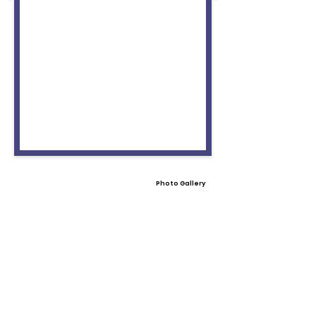
Photo Gallery