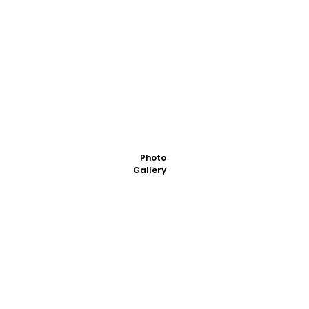
Photo
Gallery