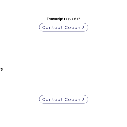
Transcript requests?
Contact Coach
ts
Contact Coach