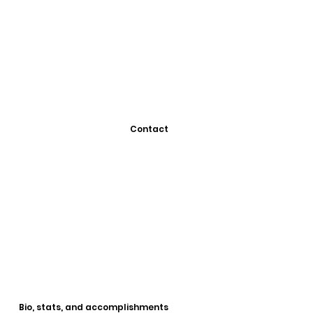
Contact
Bio, stats, and accomplishments