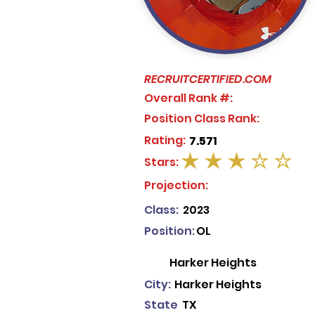
RECRUITCERTIFIED.COM
Overall Rank #:
Position Class Rank:
Rating:
7.571
Stars:
average rating is 3 out of 5
Projection:
Class:
2023
Position:
OL
Harker Heights
City:
Harker Heights
State
TX