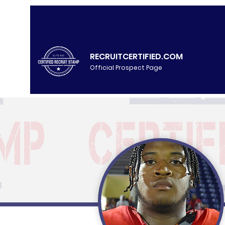
RECRUITCERTIFIED.COM
Official Prospect Page