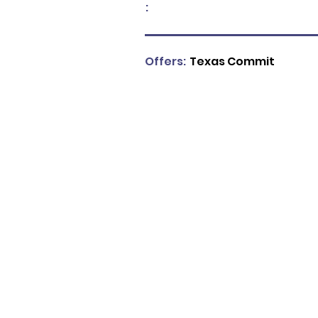
:
Offers:
Texas Commit