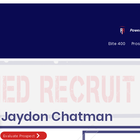
Power
Elite 400
Pro
Jaydon Chatman
Evaluate Prospect