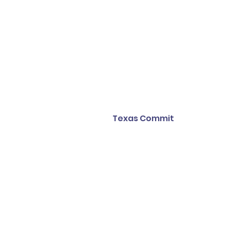
Texas Commit