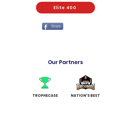
Elite 400
Share
Our Partners
TROPHECASE
NATION'S BEST