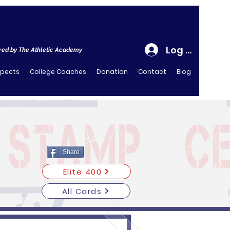
Log In
ed by The Athletic Academy
spects
College Coaches
Donation
Contact
Blog
Share
Elite 400
All Cards