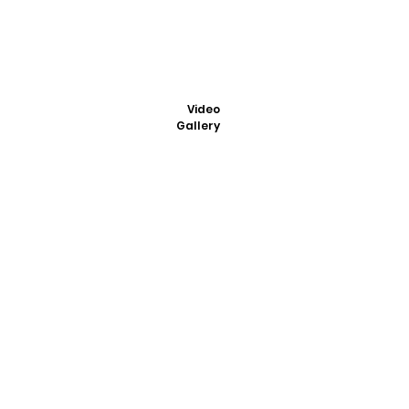
Video
Gallery