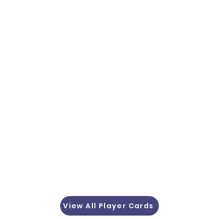
View All Player Cards