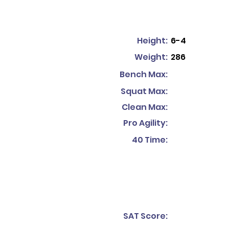
Height:
6-4
Weight:
286
Bench Max:
Squat Max:
Clean Max:
Pro Agility:
40 Time:
SAT Score: