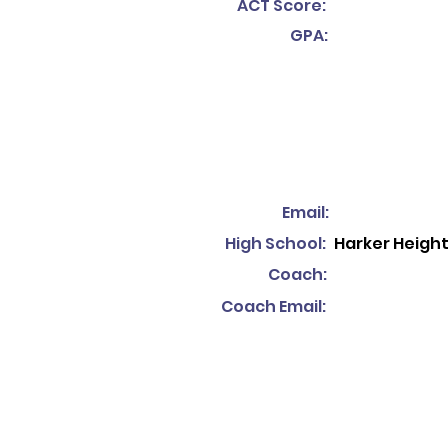
ACT Score:
GPA:
Email:
High School:
Harker Heigh
Coach:
Coach Email: