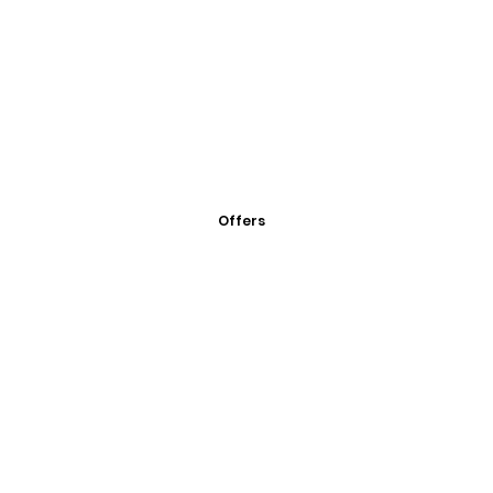
Offers