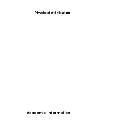
Physical Attributes
Academic Information